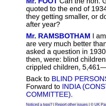
Mr. FOOT
Can the hon. Ge
quoted to the end of 1934
they getting smaller, or 
after year?
Mr. RAMSBOTHAM
I am
are very much better th
asked a question in 1930
then, were: blind children
crippled children, 5,461
Back to
BLIND PERSONS
Forward to
INDIA (CONS
COMMITTEE).
Noticed a typo?
|
Report other issues
|
© UK Par