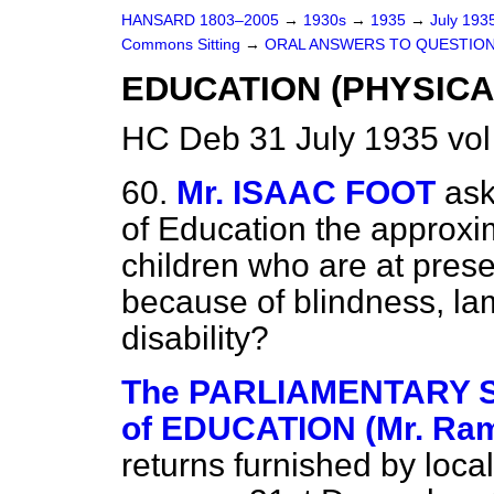
HANSARD 1803–2005
→
1930s
→
1935
→
July 193
Commons Sitting
→
ORAL ANSWERS TO QUESTION
EDUCATION (PHYSICA
HC Deb 31 July 1935 vo
60.
Mr. ISAAC FOOT
ask
of Education the approxi
children who are at pres
because of blindness, la
disability?
The PARLIAMENTARY 
of EDUCATION (Mr. Ra
returns furnished by local