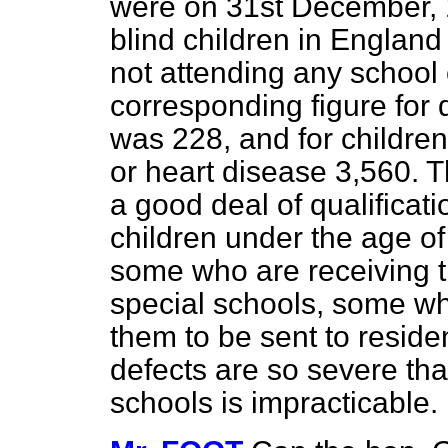
were on 31st December, 1
blind children in Englan
not attending any school o
corresponding figure for d
was 228, and for children
or heart disease 3,560. T
a good deal of qualificat
children under the age o
some who are receiving t
special schools, some wh
them to be sent to resid
defects are so severe that
schools is impracticable.