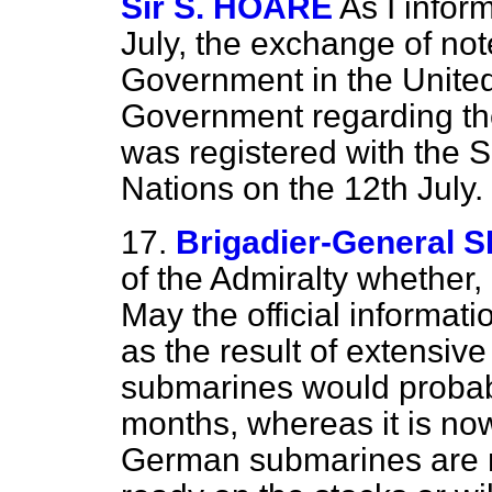
Sir S. HOARE
As I infor
July, the exchange of no
Government in the Unit
Government regarding the
was registered with the S
Nations on the 12th July.
17.
Brigadier-General
of the Admiralty whether, 
May the official informati
as the result of extensive
submarines would probab
months, whereas it is now 
German submarines are no