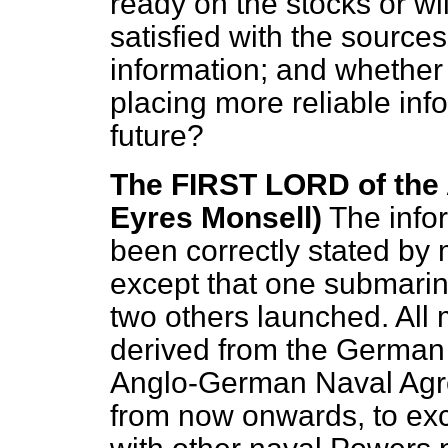
ready on the stocks or wil
satisfied with the source
information; and whether
placing more reliable inf
future?
The FIRST LORD of the
Eyres Monsell)
The info
been correctly stated by
except that one submar
two others launched. All
derived from the German 
Anglo-German Naval Agr
from now onwards, to exc