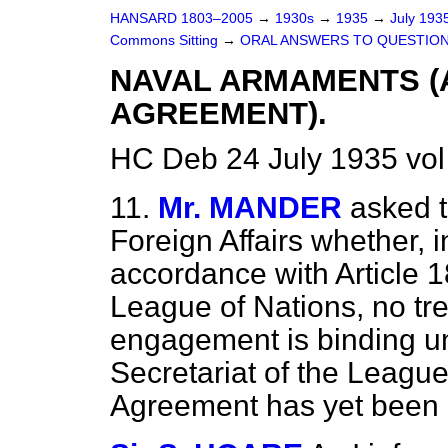
HANSARD 1803–2005
→
1930s
→
1935
→
July 193
Commons Sitting
→
ORAL ANSWERS TO QUESTION
NAVAL ARMAMENTS 
AGREEMENT).
HC Deb 24 July 1935 vol
11.
Mr. MANDER
asked t
Foreign Affairs whether, in
accordance with Article 1
League of Nations, no tre
engagement is binding unt
Secretariat of the Leagu
Agreement has yet been 