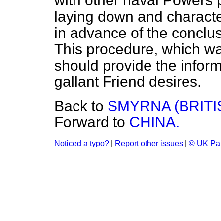
with other naval Powers p
laying down and character
in advance of the conclus
This procedure, which was
should provide the infor
gallant Friend desires.
Back to
SMYRNA (BRITI
Forward to
CHINA.
Noticed a typo?
|
Report other issues
|
© UK Par