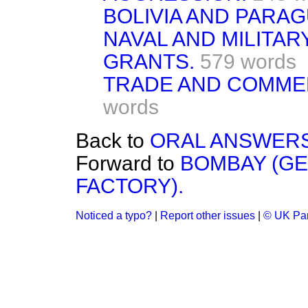
BOLIVIA AND PARAG
NAVAL AND MILITAR
GRANTS.
579 words
TRADE AND COMMER
words
Back to
ORAL ANSWERS
Forward to
BOMBAY (G
FACTORY).
Noticed a typo?
|
Report other issues
|
© UK Par