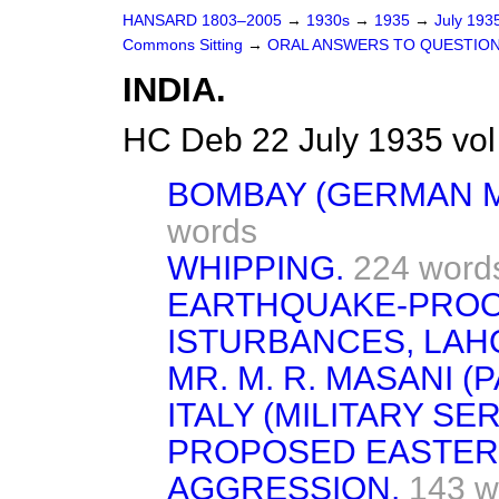
HANSARD 1803–2005
→
1930s
→
1935
→
July 193
Commons Sitting
→
ORAL ANSWERS TO QUESTION
INDIA.
HC Deb 22 July 1935 vo
BOMBAY (GERMAN M
words
WHIPPING.
224 word
EARTHQUAKE-PROOF
ISTURBANCES, LAH
MR. M. R. MASANI (
ITALY (MILITARY SER
PROPOSED EASTERN
AGGRESSION.
143 w