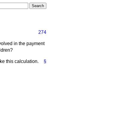
274
volved in the payment
ildren?
ke this calculation.
§