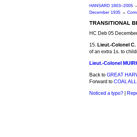
HANSARD 1803–2005
December 1935
→
Comm
TRANSITIONAL BE
HC Deb 05 December 
15.
Lieut.-Colonel C
of an extra 1s. to chi
Lieut.-Colonel MUI
Back to
GREAT HARW
Forward to
COAL AL
Noticed a typo?
|
Repo