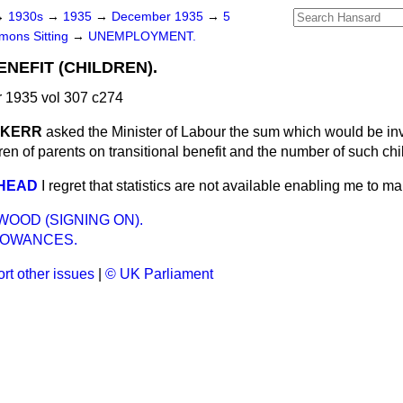
→
1930s
→
1935
→
December 1935
→
5
ons Sitting
→
UNEMPLOYMENT.
NEFIT (CHILDREN).
1935 vol 307 c274
. KERR
asked the Minister of Labour the sum which would be in
ldren of parents on transitional benefit and the number of such ch
RHEAD
I regret that statistics are not available enabling me to ma
OOD (SIGNING ON).
LOWANCES.
rt other issues
|
© UK Parliament