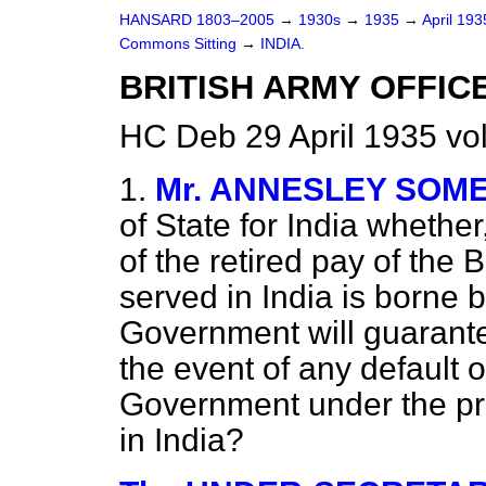
HANSARD 1803–2005
→
1930s
→
1935
→
April 19
Commons Sitting
→
INDIA.
BRITISH ARMY OFFICE
HC Deb 29 April 1935 vo
1.
Mr. ANNESLEY SOM
of State for India whether,
of the retired pay of the 
served in India is borne b
Government will guarante
the event of any default o
Government under the pr
in India?