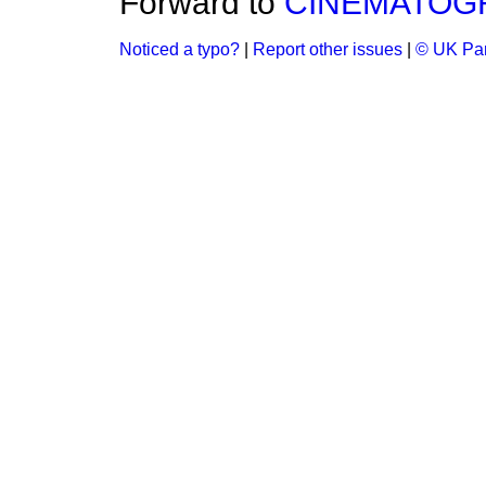
Forward to
CINEMATOGR
Noticed a typo?
|
Report other issues
|
© UK Par