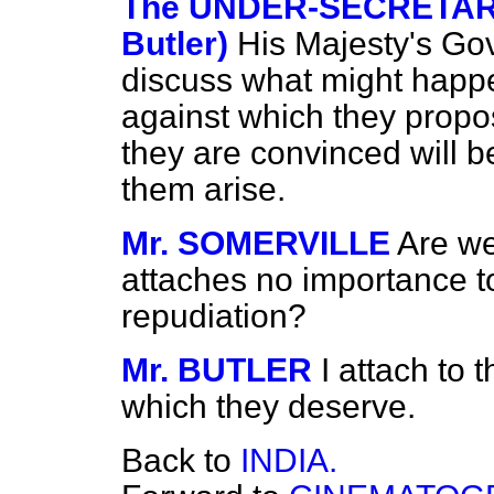
The UNDER-SECRETARY 
Butler)
His Majesty's Go
discuss what might happen
against which they propo
they are convinced will be
them arise.
Mr. SOMERVILLE
Are we
attaches no importance t
repudiation?
Mr. BUTLER
I attach to 
which they deserve.
Back to
INDIA.