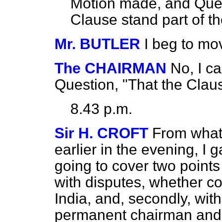
Motion made, and Ques
Clause stand part of the
Mr. BUTLER
I beg to mo
The CHAIRMAN
No, I ca
Question, "That the Clause
8.43 p.m.
Sir H. CROFT
From what 
earlier in the evening, I
going to cover two points 
with disputes, whether co
India, and, secondly, wit
permanent chairman and 