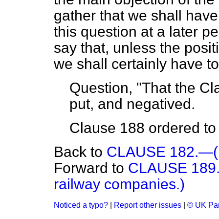
gather that we shall have 
this question at a later pe
say that, unless the positi
we shall certainly have 
Question, "That the Cla
put, and negatived.
Clause 188 ordered to s
Back to
CLAUSE 182.—(In
Forward to
CLAUSE 189.—(
railway companies.)
Noticed a typo?
|
Report other issues
|
© UK Par