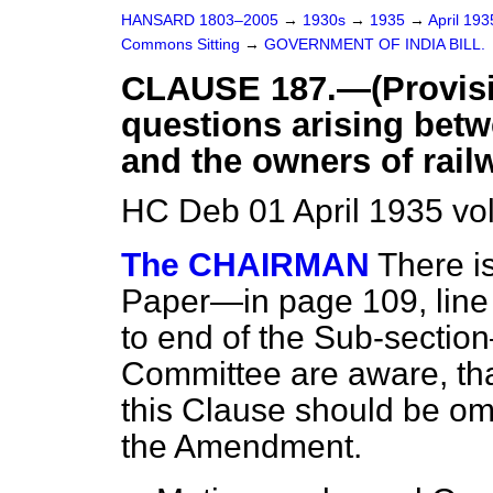
HANSARD 1803–2005
→
1930s
→
1935
→
April 19
Commons Sitting
→
GOVERNMENT OF INDIA BILL.
CLAUSE 187.—(Provisio
questions arising betw
and the owners of railw
HC Deb 01 April 1935 vo
The CHAIRMAN
There i
Paper—in page 109, line 1
to end of the Sub-section
Committee are aware, th
this Clause should be omi
the Amendment.