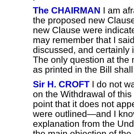
The CHAIRMAN
I am af
the proposed new Clause
new Clause were indicate
may remember that I said
discussed, and certainly 
The only question at the
as printed in the Bill shal
Sir H. CROFT
I do not w
on the Withdrawal of this 
point that it does not app
were outlined—and I know
explanation from the Un
the main objection of the