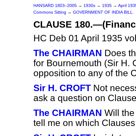
HANSARD 1803–2005
→
1930s
→
1935
→
April 19
Commons Sitting
→
GOVERNMENT OF INDIA BILL.
CLAUSE 180.—(Finance 
HC Deb 01 April 1935 vo
The CHAIRMAN
Does th
for Bournemouth
(Sir H. 
opposition to any of the 
Sir H. CROFT
Not necess
ask a question on Clause
The CHAIRMAN
Will th
tell me on which Clauses