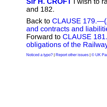
Sir H. CROFT
I wish to 
and 182.
Back to
CLAUSE 179.—(Acq
and contracts and liabiliti
Forward to
CLAUSE 181.—
obligations of the Railway
Noticed a typo?
|
Report other issues
|
© UK Par