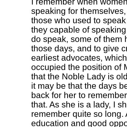
I remember when women ha
speaking for themselves,
those who used to speak 
they capable of speaking
do speak, some of them 
those days, and to give c
earliest advocates, whic
occupied the position of 
that the Noble Lady is o
it may be that the days be
back for her to remember,
that. As she is a lady, I 
remember quite so long. 
education and good oppor