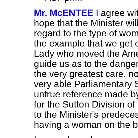
Mr. McENTEE
I agree wi
hope that the Minister wil
regard to the type of wom
the example that we get 
Lady who moved the Ame
guide us as to the dangers
the very greatest care, no
very able Parliamentary 
untrue reference made b
for the Sutton Division o
to the Minister's predec
having a woman on the b