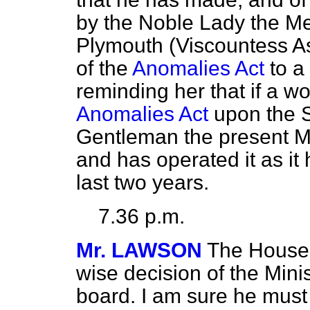
by the Noble Lady the Me
Plymouth (Viscountess Ast
of the
Anomalies Act
to a
reminding her that if a w
Anomalies Act
upon the St
Gentleman the present Mi
and has operated it as it
last two years.
7.36 p.m.
Mr. LAWSON
The House w
wise decision of the Min
board. I am sure he must b