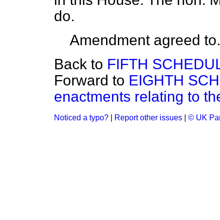
do.
Amendment agreed to
Back to
FIFTH SCHEDULE
Forward to
EIGHTH SCHE
enactments relating to the
Noticed a typo?
|
Report other issues
|
© UK Par