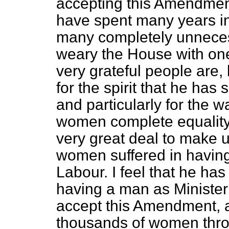
accepting this Amendmen
have spent many years i
many completely unnecess
weary the House with one
very grateful people are,
for the spirit that he has 
and particularly for the 
women complete equality
very great deal to make 
women suffered in havin
Labour. I feel that he h
having a man as Minister 
accept this Amendment, a
thousands of women thro