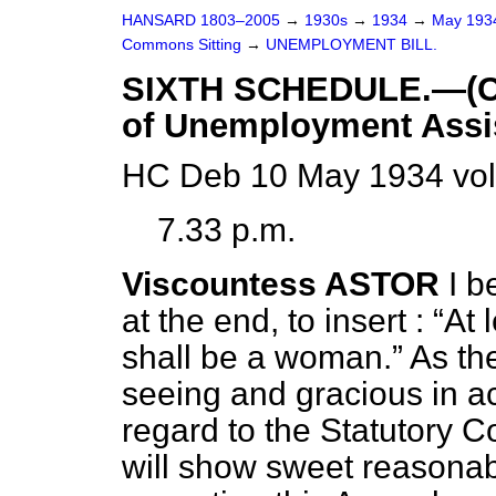
HANSARD 1803–2005
→
1930s
→
1934
→
May 19
Commons Sitting
→
UNEMPLOYMENT BILL.
SIXTH SCHEDULE.—(Con
of Unemployment Assi
HC Deb 10 May 1934 vol
7.33 p.m.
Viscountess ASTOR
I b
at the end, to insert :
At 
shall be a woman.
As the
seeing and gracious in 
regard to the Statutory C
will show sweet reasona