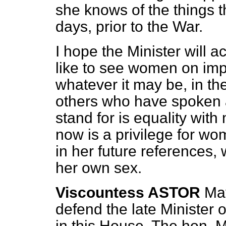
she knows of the things 
days, prior to the War.
I hope the Minister will 
like to see women on imp
whatever it may be, in th
others who have spoken af
stand for is equality wit
now is a privilege for wo
in her future references, 
her own sex.
Viscountess ASTOR
May
defend the late Minister 
in this House. The hon. 