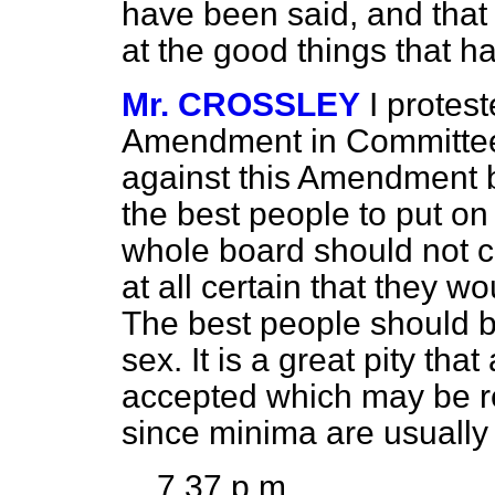
have been said, and that
at the good things that h
Mr. CROSSLEY
I protes
Amendment in Committee, 
against this Amendment 
the best people to put on
whole board should not c
at all certain that they w
The best people should be
sex. It is a great pity t
accepted which may be 
since minima are usually
7.37 p.m.