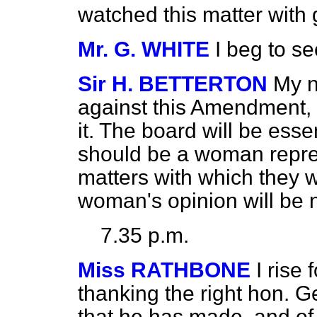
watched this matter with 
Mr. G. WHITE
I beg to 
Sir H. BETTERTON
My n
against this Amendment, 
it. The board will be esse
should be a woman repre
matters with which they w
woman's opinion will be 
7.35 p.m.
Miss RATHBONE
I rise
thanking the right hon. 
that he has made, and of 