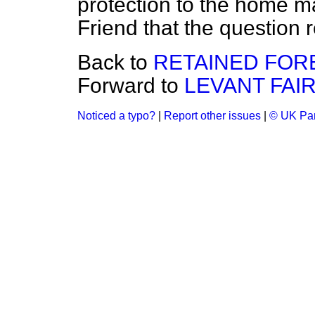
protection to the home m
Friend that the question 
Back to
RETAINED FOR
Forward to
LEVANT FAIR
Noticed a typo?
|
Report other issues
|
© UK Par