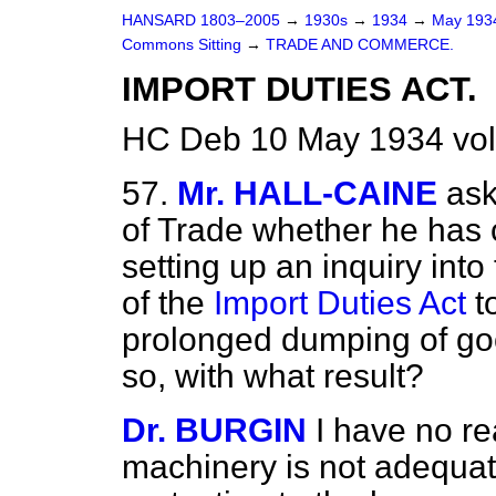
HANSARD 1803–2005
→
1930s
→
1934
→
May 19
Commons Sitting
→
TRADE AND COMMERCE.
IMPORT DUTIES ACT.
HC Deb 10 May 1934 vol
57.
Mr. HALL-CAINE
ask
of Trade whether he has c
setting up an inquiry int
of the
Import Duties Act
t
prolonged dumping of good
so, with what result?
Dr. BURGIN
I have no re
machinery is not adequat