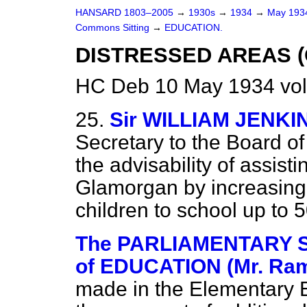
HANSARD 1803–2005
→
1930s
→
1934
→
May 19
Commons Sitting
→
EDUCATION.
DISTRESSED AREAS (
HC Deb 10 May 1934 vol
25.
Sir WILLIAM JENKI
Secretary to the Board of
the advisability of assist
Glamorgan by increasing 
children to school up to 
The PARLIAMENTARY 
of EDUCATION (Mr. Ra
made in the Elementary E