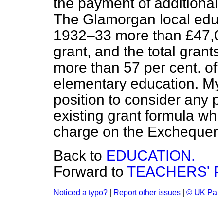
the payment of additional
The Glamorgan local educ
1932–33 more than £47,00
grant, and the total gran
more than 57 per cent. of
elementary education. My
position to consider any p
existing grant formula w
charge on the Exchequer
Back to
EDUCATION.
Forward to
TEACHERS' 
Noticed a typo?
|
Report other issues
|
© UK Par