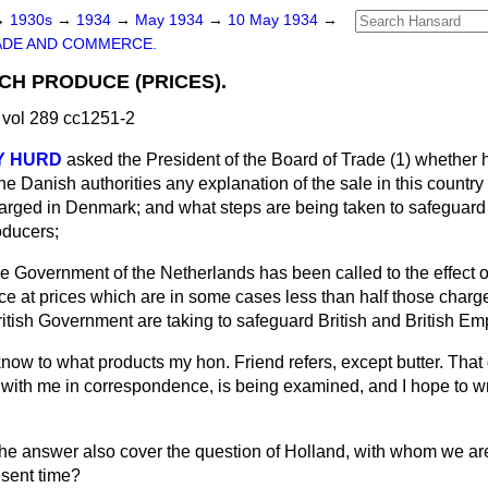
→
1930s
→
1934
→
May 1934
→
10 May 1934
→
ADE AND COMMERCE.
CH PRODUCE (PRICES).
vol 289 cc1251-2
Y HURD
asked the President of the Board of Trade (1) whether
he Danish authorities any explanation of the sale in this countr
rged in Denmark; and what steps are being taken to safeguard th
oducers;
 the Government of the Netherlands has been called to the effect o
ce at prices which are in some cases less than half those charged
itish Government are taking to safeguard British and British Emp
know to what products my hon. Friend refers, except butter. That
with me in correspondence, is being examined, and I hope to wri
he answer also cover the question of Holland, with whom we ar
esent time?