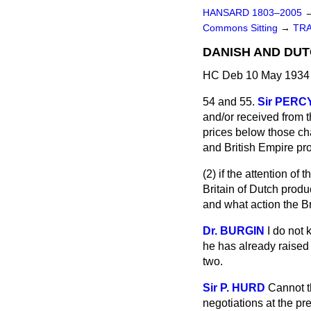
HANSARD 1803–2005
Commons Sitting
→
TR
DANISH AND DUT
HC Deb 10 May 1934 
54 and 55.
Sir PERC
and/or received from t
prices below those cha
and British Empire pr
(2) if the attention of
Britain of Dutch produ
and what action the
Br
Dr. BURGIN
I do not 
he has already raised 
two.
Sir P. HURD
Cannot t
negotiations at the pr