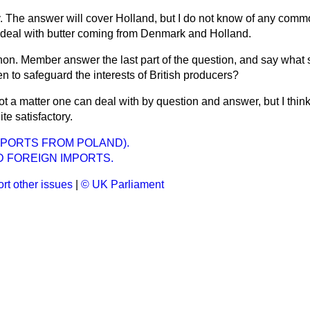
y. The answer will cover Holland, but I do not know of any commo
l deal with butter coming from Denmark and Holland.
 hon. Member answer the last part of the question, and say what 
 to safeguard the interests of British producers?
ot a matter one can deal with by question and answer, but I thin
te satisfactory.
MPORTS FROM POLAND).
D FOREIGN IMPORTS.
rt other issues
|
© UK Parliament