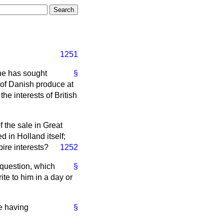
1251
 he has sought
§
y of Danish produce at
e interests of British
f the sale in Great
 in Holland itself;
ire interests?
1252
 question, which
§
te to him in a day or
e having
§