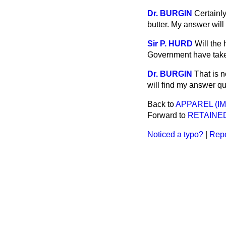
Dr. BURGIN
Certainl
butter. My answer wil
Sir P. HURD
Will the
Government have taken
Dr. BURGIN
That is n
will find my answer qui
Back to
APPAREL (I
Forward to
RETAINE
Noticed a typo?
|
Repo