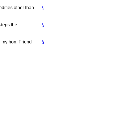
dities other than
§
steps the
§
k my hon. Friend
§