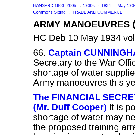
HANSARD 1803–2005
→
1930s
→
1934
→
May 19
Commons Sitting
→
TRADE AND COMMERCE.
ARMY MANOEUVRES (
HC Deb 10 May 1934 vol
66.
Captain CUNNINGH
Secretary to the War Offi
shortage of water supplie
Army manoeuvres this y
The FINANCIAL SECRE
(Mr. Duff Cooper)
It is p
shortage of water may ne
the proposed training ar