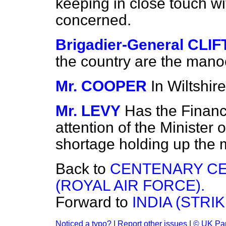
keeping in close touch wit
concerned.
Brigadier-General CL
the country are the mano
Mr. COOPER
In Wiltshire
Mr. LEVY
Has the Financi
attention of the Minister 
shortage holding up the
Back to
CENTENARY CE
(ROYAL AIR FORCE).
Forward to
INDIA (STRI
Noticed a typo?
|
Report other issues
|
© UK Par