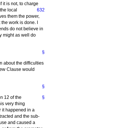
 it is not, to charge
 the local
632
gives them the power,
t the work is done. I
iends do not believe in
ey might as well do
§
about the difficulties
 New Clause would
§
n 12 of the
§
is very thing
r it happened in a
tracted and the sub-
ouse and caused a