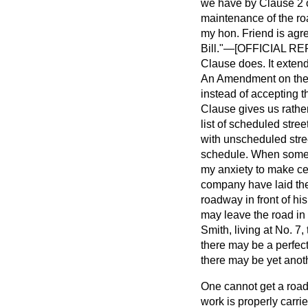
we have by Clause 2 of
maintenance of the road
my hon. Friend is agre
Bill."—[OFFICIAL REPO
Clause does. It extends
An Amendment on the 
instead of accepting 
Clause gives us rathe
list of scheduled stree
with unscheduled stree
schedule. When someone
my anxiety to make cert
company have laid thei
roadway in front of hi
may leave the road in b
Smith, living at No. 7
there may be a perfect
there may be yet anoth
One cannot get a road 
work is properly carrie