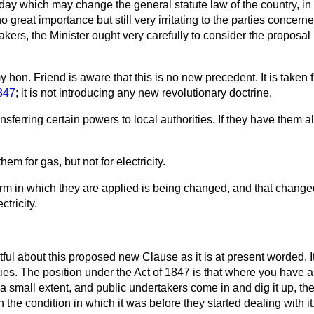
riday which may change the general statute law of the country, in
 no great importance but still very irritating to the parties concern
akers, the Minister ought very carefully to consider the proposal
y hon. Friend is aware that this is no new precedent. It is taken
847
; it is not introducing any new revolutionary doctrine.
transferring certain powers to local authorities. If they have them 
em for gas, but not for electricity.
rm in which they are applied is being changed, and that change
tricity.
tful about this proposed new Clause as it is at present worded. 
ties. The position under the Act of 1847 is that where you have a 
a small extent, and public undertakers come in and dig it up, th
n the condition in which it was before they started dealing with it. 