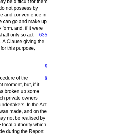
y be difficult for them
y do not possess by
tage and convenience in
eone can go and make up
form, and, if it were
hall only so act
635
s. A Clause giving the
for this purpose,
§
cedure of the
§
t moment, but, if it
 has broken up some
ich private owners
ndertakers. In the Act
n was made, and on the
may not be realised by
 local authority which
ade during the Report