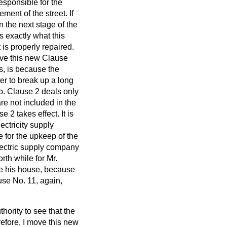
esponsible for the
ment of the street. If
n the next stage of the
s exactly what this
 is properly repaired.
ve this new Clause
, is because the
er to break up a long
 up. Clause 2 deals only
re not included in the
2 takes effect. It is
ectricity supply
e for the upkeep of the
electric supply company
rth while for Mr.
ite his house, because
use No. 11, again,
hority to see that the
erefore, I move this new