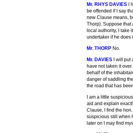
Mr. RHYS DAVIES
I 
be offended if I say th
new Clause means, but
Thorp). Suppose that a
local authority, I take
undertaker if he does
Mr. THORP
No.
Mr. DAVIES
I will pu
have not taken it over
behalf of the inhabitan
danger of saddling the
the road that has bee
I am a little suspicio
aid and explain exactl
Clause, I find the hon
suspicious still when 
later on I may find my