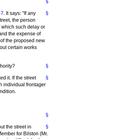
§
47
. It says:
If any
§
treet, the person
f which such delay or
and the expense of
of the proposed new
 out certain works
hority?
§
 it. If the street
§
 individual frontager
ndition.
§
ut the street in
§
Member for Bilston (Mr.