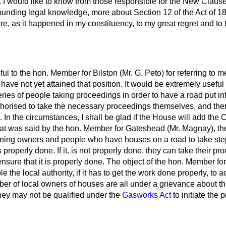
e. I would like to know from those responsible for the New Claus
abounding legal knowledge, more about Section 12 of the Act of 
 as it happened in my constituency, to my great regret and to t
ful to the hon. Member for Bilston (Mr. G. Peto) for referring to 
 have not yet attained that position. It would be extremely useful
series of people taking proceedings in order to have a road put int
thorised to take the necessary proceedings themselves, and th
n. In the circumstances, I shall be glad if the House will add the 
hat was said by the hon. Member for Gateshead (Mr. Magnay), the
ning owners and people who have houses on a road to take step
is properly done. If it. is not properly done, they can take their p
ensure that it is properly done. The object of the hon. Member fo
 the local authority, if it has to get the work done properly, to a
mber of local owners of houses are all under a grievance about th
they may not be qualified under the
Gasworks Act
to initiate the 