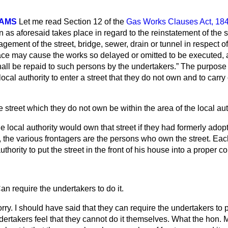
IAMS
Let me read Section 12 of the
Gas Works Clauses Act, 18
 as aforesaid takes place in regard to the reinstatement of the s
gement of the street, bridge, sewer, drain or tunnel in respect o
ce may cause the works so delayed or omitted to be executed, 
all be repaid to such persons by the undertakers.
The purpose 
ocal authority to enter a street that they do not own and to carry
 street which they do not own be within the area of the local aut
e local authority would own that street if they had formerly adopted
the various frontagers are the persons who own the street. Each
uthority to put the street in the front of his house into a proper co
an require the undertakers to do it.
rry. I should have said that they can require the undertakers to p
undertakers feel that they cannot do it themselves. What the hon. 