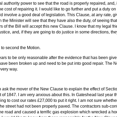
l authority power to see that the road is properly repaired, and, if
he cost of repairing it. I would like to go further and put a duty on
uld involve a good deal of legislation. This Clause, at any rate, 
n the Minister will see that they have also the duty, of seeing tha
s of the Bill will accept this new Clause. I know that my legal fr
ustice, and, if they are going to do justice in some directions, th
g to second the Motion.
s to be only reasonable after the evidence that has been given 
have been broken up and need to be put into good repair. The
 every way.
to ask the mover of the New Clause to explain the effect of Sectio
f 1847. I am very anxious about this. In Gateshead last year th
ng to cost our rates £27,000 to put it right. I am not sure whethe
the street had not been properly paved. The contractors sub-con
the road and caused a terrific gas explosion which wrecked a h