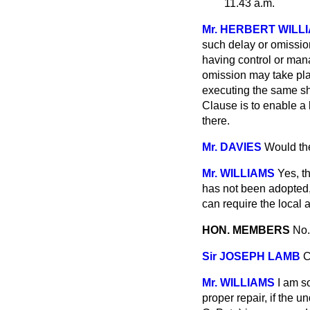
11.43 a.m.
Mr. HERBERT WILL
such delay or omission
having control or mana
omission may take pla
executing the same sh
Clause is to enable a l
there.
Mr. DAVIES
Would the
Mr. WILLIAMS
Yes, th
has not been adopted, 
can require the local a
HON. MEMBERS
No.
Sir JOSEPH LAMB
C
Mr. WILLIAMS
I am so
proper repair, if the 