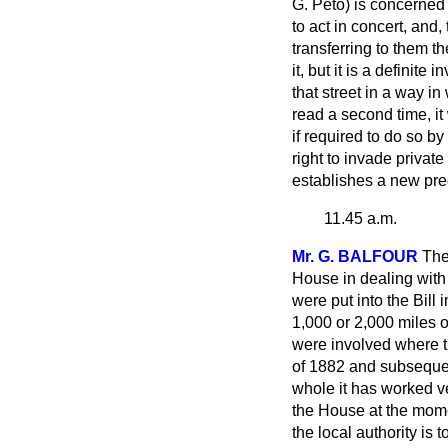
G. Peto) is concerned 
to act in concert, and
transferring to them t
it, but it is a defini
that street in a way in
read a second time, it
if required to do so b
right to invade privat
establishes a new pre
11.45 a.m.
Mr. G. BALFOUR
The
House in dealing with m
were put into the Bil
1,000 or 2,000 miles o
were involved where t
of 1882 and subsequent
whole it has worked ve
the House at the momen
the local authority is