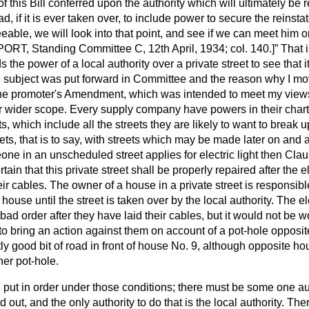
 this Bill conferred upon the authority which will ultimately be r
, if it is ever taken over, to include power to secure the reinstate
eable, we will look into that point, and see if we can meet him o
RT, Standing Committee C, 12th April, 1934; col. 140.]
That i
 the power of a local authority over a private street to see that it
subject was put forward in Committee and the reason why I mo
the promoter's Amendment, which was intended to meet my views
r wider scope. Every supply company have powers in their chart
ts, which include all the streets they are likely to want to break
ts, that is to say, with streets which may be made later on and a
 in an unscheduled street applies for electric light then Clause 
ain that this private street shall be properly repaired after the el
r cables. The owner of a house in a private street is responsibl
s house until the street is taken over by the local authority. The 
ad order after they have laid their cables, but it would not be wo
, to bring an action against them on account of a pot-hole oppos
ly good bit of road in front of house No. 9, although opposite ho
er pot-hole.
put in order under those conditions; there must be some one aut
d out, and the only authority to do that is the local authority. Th