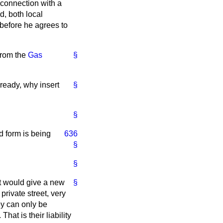
 connection with a
ed, both local
 before he agrees to
 from the
Gas
§
already, why insert
§
§
d form is being
636
§
§
It would give a new
§
private street, very
ey can only be
That is their liability