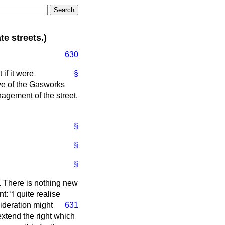
e streets.)
630
if it were
§
lve of the Gasworks
agement of the street.
§
§
§
. There is nothing new
nt:
I quite realise
sideration might
631
 extend the right which