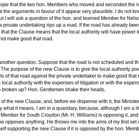
hope that the two hon. Members who moved and seconded the n
at the arguments in favour of it appear very plausible. I do not k
 I will ask a question of the hon. and learned Member for Nels
 private undertaking rips up a road. If the road has already bee
 it that the Clause means that the local authority will have power 
 not make good that road.
t another question. Suppose that the road is not scheduled and th
. The purpose of the new Clause is to give the local authority po
ts of that road against the private undertaker to make good that r
 local authority with the expenses of litigation or with the exp
n broken up? Hon. Gentlemen shake their heads.
us of the new Clause, and, before we dispense with it, the Minist
y what it means. I am in a quandary, because, although I am a lit
. Member for South Croydon (Mr. H. Williams) is opposing it, an
he opposes anything. He throws me into the arms of my first set
self supporting the new Clause if it is opposed by the hon. Mem