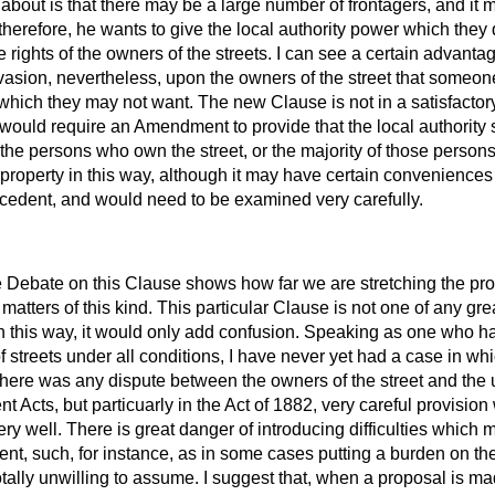
about is that there may be a large number of frontagers, and it ma
, therefore, he wants to give the local authority power which the
he rights of the owners of the streets. I can see a certain advan
te invasion, nevertheless, upon the owners of the street that som
 which they may not want. The new Clause is not in a satisfactory 
 would require an Amendment to provide that the local authority s
y the persons who own the street, or the majority of those person
e property in this way, although it may have certain conveniences 
cedent, and would need to be examined very carefully.
 Debate on this Clause shows how far we are stretching the pro
atters of this kind. This particular Clause is not one of any grea
l in this way, it would only add confusion. Speaking as one who
f streets under all conditions, I have never yet had a case in wh
here was any dispute between the owners of the street and the u
 Acts, but particuarly in the Act of 1882, very careful provisio
ry well. There is great danger of introducing difficulties which 
t, such, for instance, as in some cases putting a burden on the
 totally unwilling to assume. I suggest that, when a proposal is m