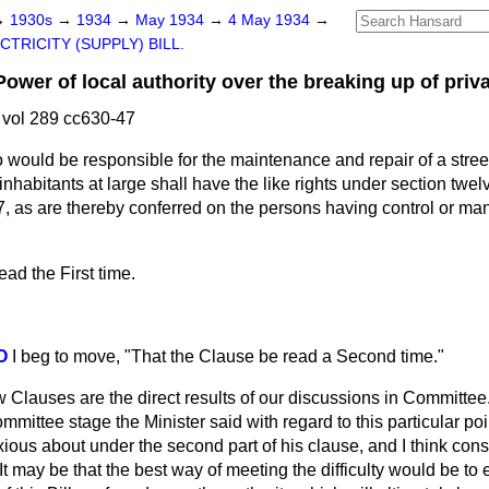
→
1930s
→
1934
→
May 1934
→
4 May 1934
→
CTRICITY (SUPPLY) BILL.
r of local authority over the breaking up of privat
vol 289 cc630-47
 would be responsible for the maintenance and repair of a street 
inhabitants at large shall have the like rights under section twe
, as are thereby conferred on the persons having control or man
ad the First time.
O
I beg to move, "That the Clause be read a Second time."
w Clauses are the direct results of our discussions in Committee
mittee stage the Minister said with regard to this particular poi
anxious about under the second part of his
clause, and I think con
 It may be that the best way of meeting the difficulty would be to