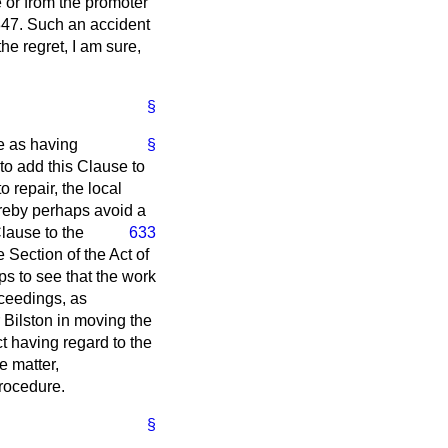
e or from the promoter
1847. Such an accident
he regret, I am sure,
§
me as having
§
 to add this Clause to
o repair, the local
ereby perhaps avoid a
Clause to the
633
 Section of the Act of
s to see that the work
roceedings, as
r Bilston in moving the
ct having regard to the
e matter,
procedure.
§