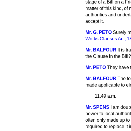
stage of a Bill on a F
matter of this kind, of
authorities and undert
accept it.
Mr. G. PETO
Surely m
Works Clauses Act, 1
Mr. BALFOUR
It is 
the Clause in the Bill?
Mr. PETO
They have th
Mr. BALFOUR
The fo
made applicable to elec
11.49 a.m.
Mr. SPENS
I am doub
power to local authori
often only made up to 
required to replace it i