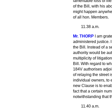
lamentable loss of lif
of the Bill, with his 
might happen anywhere,
of all hon. Members.
11.38 a.m.
Mr. THORP
I am grate
administered justice. I
the Bill. Instead of a 
authority would be au
multiplicity of
litigatio
Bill. With regard to w
184V authorises adjoi
of relaying the street 
individual owners, to 
new Clause is to enable
fact that a certain nu
notwithstanding that 
11.40 a.m.