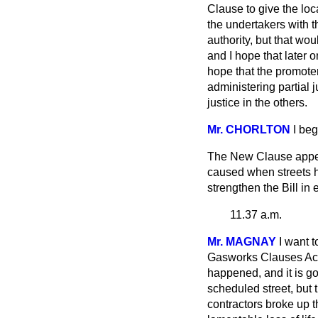
Clause to give the loca
the undertakers with
t
authority, but that wo
and I hope that later o
hope that the promoter
administering partial j
justice in the others.
Mr. CHORLTON
I be
The New Clause appear
caused when streets 
strengthen the Bill in
11.37 a.m.
Mr. MAGNAY
I want 
Gasworks Clauses Act o
happened, and it is goi
scheduled street, but 
contractors broke up 