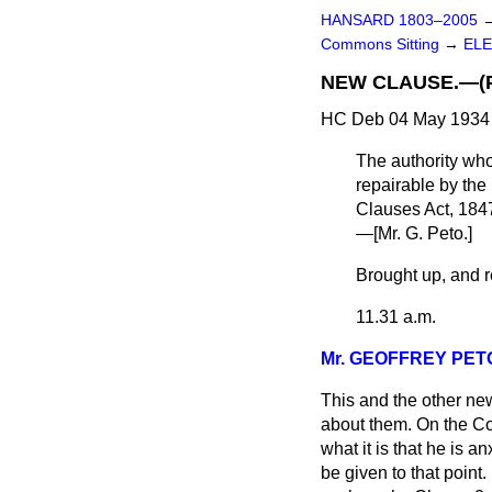
HANSARD 1803–2005
Commons Sitting
→
ELE
NEW CLAUSE.—(Powe
HC Deb 04 May 1934 
The authority who
repairable by the 
Clauses Act, 1847
—[
Mr. G. Peto
.]
Brought up, and re
11.31 a.m.
Mr. GEOFFREY PET
This and the other ne
about them. On the Com
what it is that he is 
be given to that point.