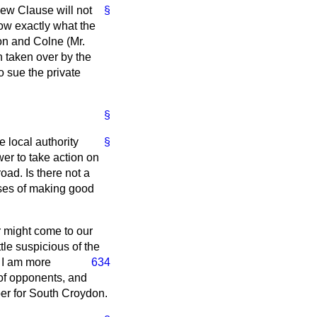
ew Clause will not
§
now exactly what the
on and Colne (Mr.
n taken over by the
to sue the private
§
e local authority
§
wer to take action on
oad. Is there not a
enses of making good
er might come to our
tle suspicious of the
d I am more
634
 of opponents, and
ber for South Croydon.