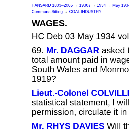
HANSARD 1803–2005
→
1930s
→
1934
→
May 19
Commons Sitting
→
COAL INDUSTRY.
WAGES.
HC Deb 03 May 1934 vol
69.
Mr. DAGGAR
asked 
total amount paid in wage
South Wales
and Monmout
1919?
Lieut.-Colonel COLVILL
statistical statement, I w
permission, circulate it
Mr. RHYS DAVIES
Will 