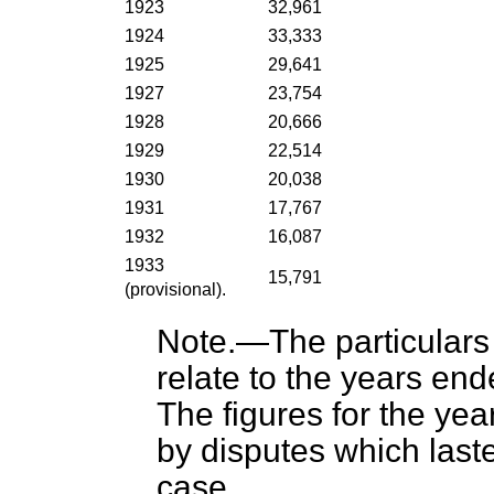
1923
32,961
1924
33,333
1925
29,641
1927
23,754
1928
20,666
1929
22,514
1930
20,038
1931
17,767
1932
16,087
1933
15,791
(provisional).
Note
.—The particulars
relate to the years en
The figures for the ye
by disputes which last
case.