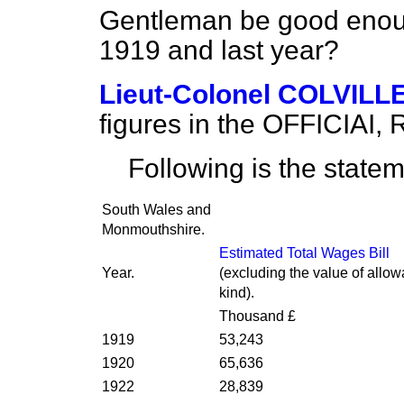
Gentleman be good enough
1919 and last year?
Lieut-Colonel COLVILL
figures in the OFFICIAI,
Following is the statem
South Wales and
Monmouthshire.
Estimated Total Wages Bill
Year.
(excluding the value of allo
kind).
Thousand £
1919
53,243
1920
65,636
1922
28,839