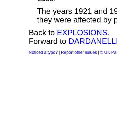
The years 1921 and 1
they were affected by 
Back to
EXPLOSIONS.
Forward to
DARDANELL
Noticed a typo?
|
Report other issues
|
© UK Par