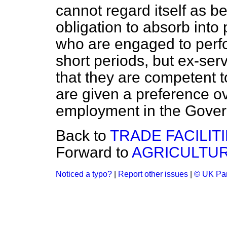
cannot regard itself as b
obligation to absorb in
who are engaged to perfo
short periods, but ex-ser
that they are competent t
are given a preference o
employment in the Gover
Back to
TRADE FACILIT
Forward to
AGRICULTUR
Noticed a typo?
|
Report other issues
|
© UK Par