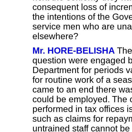
consequent loss of increm
the intentions of the Go
service men who are una
elsewhere?
Mr. HORE-BELISHA
The
question were engaged b
Department for periods v
for routine work of a sea
came to an end there was
could be employed. The o
performed in tax offices i
such as claims for repay
untrained staff cannot 