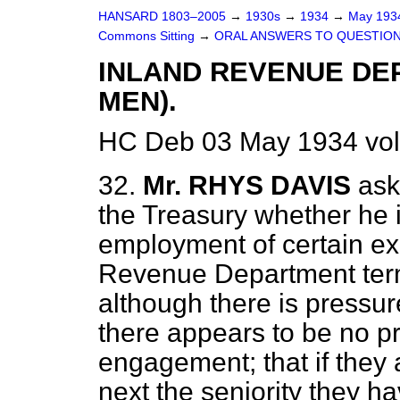
HANSARD 1803–2005
→
1930s
→
1934
→
May 19
Commons Sitting
→
ORAL ANSWERS TO QUESTION
INLAND REVENUE DE
MEN).
HC Deb 03 May 1934 vol
32.
Mr. RHYS DAVIS
ask
the Treasury whether he 
employment of certain ex
Revenue Department term
although there is pressur
there appears to be no pro
engagement; that if they
next the seniority they h