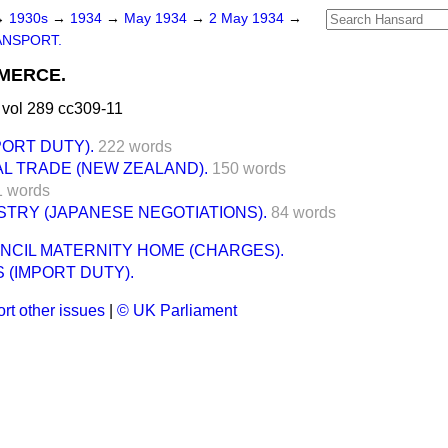
→
1930s
→
1934
→
May 1934
→
2 May 1934
→
ANSPORT.
MERCE.
vol 289 cc309-11
ORT DUTY).
222 words
AL TRADE (NEW ZEALAND).
150 words
1 words
TRY (JAPANESE NEGOTIATIONS).
84 words
NCIL MATERNITY HOME (CHARGES).
 (IMPORT DUTY).
rt other issues
|
© UK Parliament