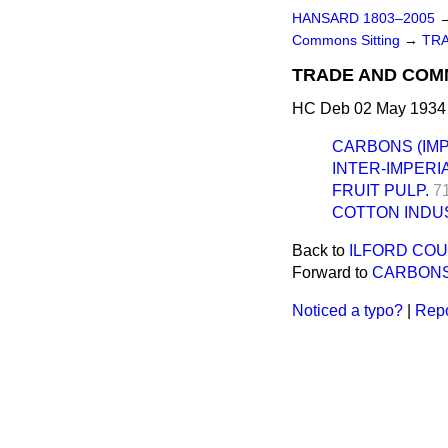
HANSARD 1803–2005
Commons Sitting
→
TR
TRADE AND COM
HC Deb 02 May 1934 
CARBONS (IMP
INTER-IMPERI
FRUIT PULP.
7
COTTON INDUS
Back to
ILFORD COU
Forward to
CARBONS
Noticed a typo?
|
Repo