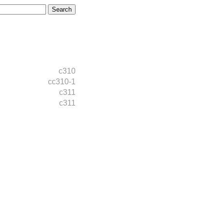
c310
cc310-1
c311
c311