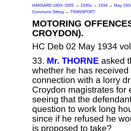
HANSARD 1803–2005
→
1930s
→
1934
→
May 19
Commons Sitting
→
TRANSPORT.
MOTORING OFFENCES
CROYDON).
HC Deb 02 May 1934 vol
33.
Mr. THORNE
asked t
whether he has received a
connection with a lorry d
Croydon magistrates for 
seeing that the defendant
question to work long hou
since if he refused he wo
is proposed to take?