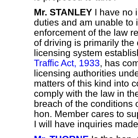
Mr. STANLEY
I have no 
duties and am unable to id
enforcement of the law re
of driving is primarily th
licensing system establi
Traffic Act, 1933
, has com
licensing authorities unde
matters of this kind into c
comply with the law in the
breach of the conditions o
hon. Member cares to sup
I will have inquiries made