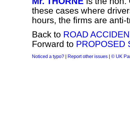
Mr. THORNE
Is the hon.
these cases where driver
hours, the firms are anti-
Back to
ROAD ACCIDENT
Forward to
PROPOSED S
Noticed a typo?
|
Report other issues
|
© UK Par