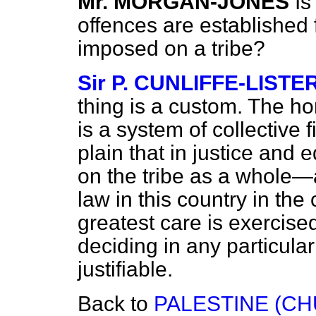
Mr. MORGAN-JONES
Is
offences are established f
imposed on a tribe?
Sir P. CUNLIFFE-LISTE
thing is a custom. The h
is a system of collective 
plain that in justice and
on the tribe as a whole
law in this country in th
greatest care is exercised
deciding in any particula
justifiable.
Back to
PALESTINE (C