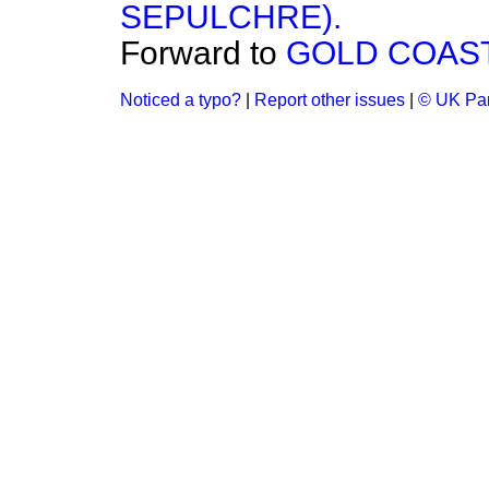
SEPULCHRE).
Forward to
GOLD COAST
Noticed a typo?
|
Report other issues
|
© UK Par