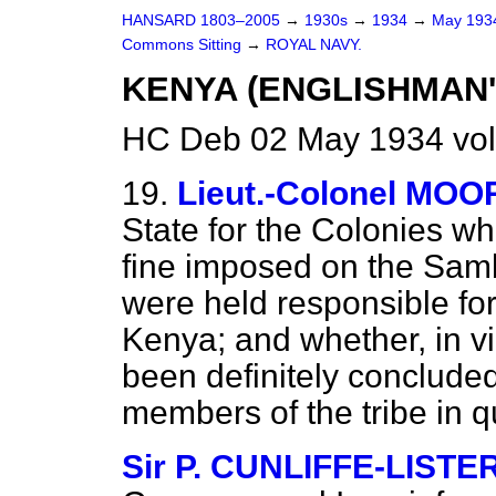
HANSARD 1803–2005
→
1930s
→
1934
→
May 19
Commons Sitting
→
ROYAL NAVY.
KENYA (ENGLISHMAN'
HC Deb 02 May 1934 vol
19.
Lieut.-Colonel MOO
State for the Colonies w
fine imposed on the Sam
were held responsible fo
Kenya; and whether, in vi
been definitely conclude
members of the tribe in 
Sir P. CUNLIFFE-LISTE