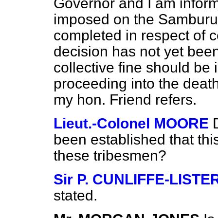
Governor and I am inform
imposed on the Samburu t
completed in respect of c
decision has not yet bee
collective fine should be 
proceeding into the deat
my hon. Friend refers.
Lieut.-Colonel MOORE
been established that t
these tribesmen?
Sir P. CUNLIFFE-LISTE
stated.