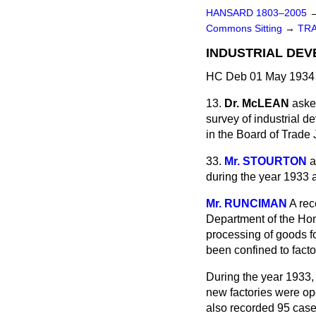
HANSARD 1803–2005
Commons Sitting
→
TR
INDUSTRIAL DEV
HC Deb 01 May 1934 
13.
Dr. McLEAN
aske
survey of industrial 
in the Board of Trade
33.
Mr. STOURTON
a
during the year 1933 
Mr. RUNCIMAN
A rec
Department of the Home
processing of goods fo
been confined to fact
During the year 1933, 
new factories were op
also recorded 95 cases