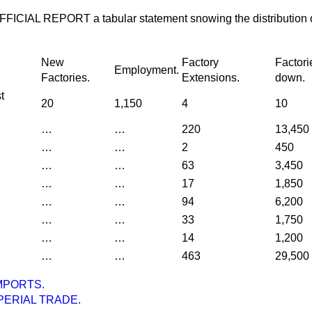
he OFFICIAL REPORT a tabular statement snowing the distribution 
New
Factory
Factori
Employment.
Factories.
Extensions.
down.
t
20
1,150
4
10
…
…
220
13,450
…
…
2
450
…
…
63
3,450
…
…
17
1,850
…
…
94
6,200
…
…
33
1,750
…
…
14
1,200
…
…
463
29,500
MPORTS.
PERIAL TRADE.