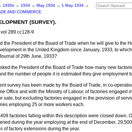
→
1930s
→
1934
→
May 1934
→
1 May 1934
→
ADE AND COMMERCE.
ELOPMENT (SURVEY).
vol 289 cc128-9
d the President of the Board of Trade when he will give to the Ho
development in the United Kingdom since January, 1933, to whi
 Journal of 29th June, 1933?
sked the President of the Board of Trade how many
new factori
and the number of people it is estimated they give employment t
ent survey has been made by the Board of Trade, in co-operatio
 Office and with the Ministry of Labour, of factories engaged i
r sale, but excluding factories engaged in the provision of serv
ories employing 25 or more workers each.
409 factories falling within this description were closed down. 
ened during the year employing at the end of December, 29,500
 of factory extensions during the year.