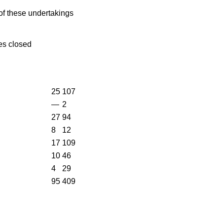
of these undertakings
es closed
25
107
—
2
27
94
8
12
17
109
10
46
4
29
95
409