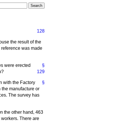
128
use the result of the
ch reference was made
es were erected
§
o?
129
n with the Factory
§
n the manufacture or
ices. The survey has
On the other hand, 463
 workers. There are