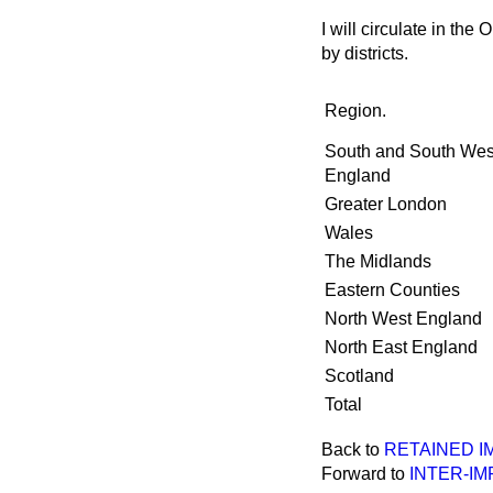
I will circulate in t
by districts.
Region.
South and South Wes
England
Greater London
Wales
The Midlands
Eastern Counties
North West England
North East England
Scotland
Total
Back to
RETAINED I
Forward to
INTER-IM