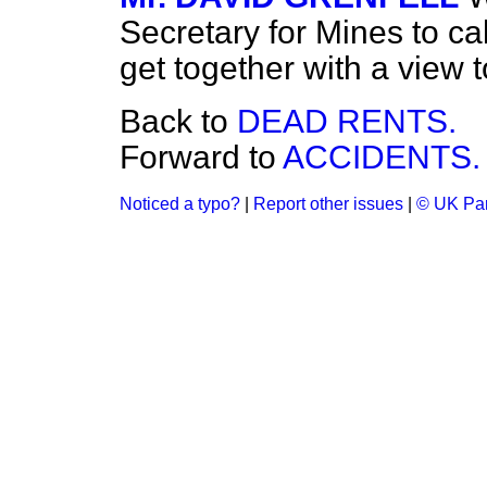
Secretary for Mines to cal
get together with a view 
Back to
DEAD RENTS.
Forward to
ACCIDENTS.
Noticed a typo?
|
Report other issues
|
© UK Par