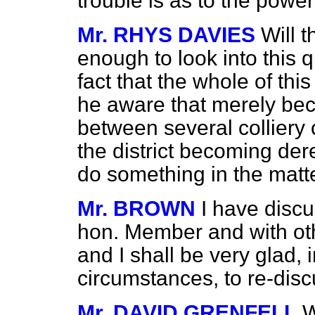
trouble is as to the power
Mr. RHYS DAVIES
Will 
enough to look into this q
fact that the whole of this
he aware that merely beca
between several colliery
the district becoming dere
do something in the matt
Mr. BROWN
I have discu
hon. Member and with ot
and I shall be very glad, 
circumstances, to re-disc
Mr. DAVID GRENFELL
W