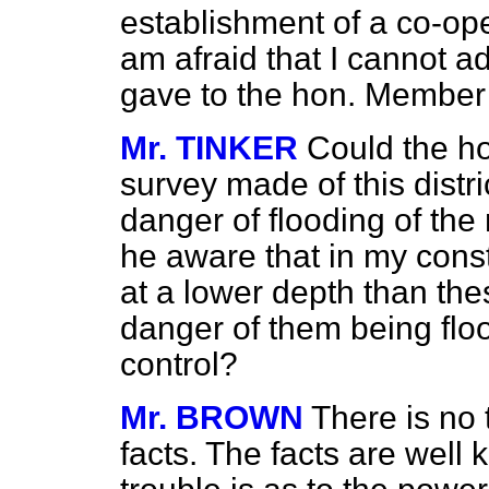
establishment
of a co-op
am afraid that I cannot ad
gave to the hon. Member
Mr. TINKER
Could the h
survey made of this distr
danger of flooding of the
he aware that in my cons
at a lower depth than the
danger of them being flo
control?
Mr. BROWN
There is no 
facts. The facts are well 