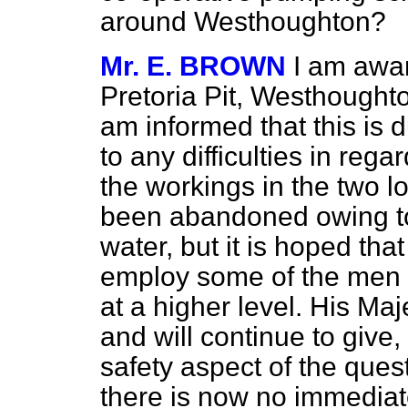
around Westhoughton?
Mr. E. BROWN
I am awa
Pretoria Pit, Westhoughto
am informed that this is
to any difficulties in rega
the workings in the two l
been abandoned owing to
water, but it is hoped tha
employ some of the men 
at a higher level. His Ma
and will continue to give,
safety aspect of the quest
there is now no immediat