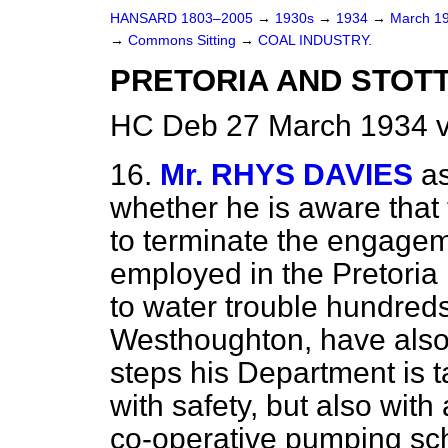
HANSARD 1803–2005
→
1930s
→
1934
→
March 1
→
Commons Sitting
→
COAL INDUSTRY.
PRETORIA AND STOT
HC Deb 27 March 1934 v
16.
Mr. RHYS DAVIES
a
whether he is aware that
to terminate the engage
employed in the Pretoria
to water trouble hundreds
Westhoughton, have also
steps his Department is t
with safety, but also with
co-operative pumping sch