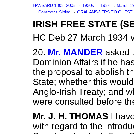
HANSARD 1803–2005
→
1930s
→
1934
→
March 1
→
Commons Sitting
→
ORAL ANSWERS TO QUESTI
IRISH FREE STATE (S
HC Deb 27 March 1934 v
20.
Mr. MANDER
asked t
Dominion Affairs if he ha
the proposal to abolish th
State; whether this woul
Anglo-Irish Treaty; and 
were consulted before th
Mr. J. H. THOMAS
I hav
with regard to the introduc