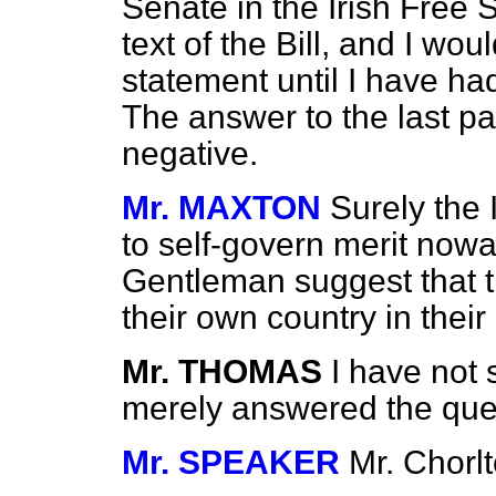
Senate in the Irish Free S
text of the Bill, and I wo
statement until I have ha
The answer to the last par
negative.
Mr. MAXTON
Surely the 
to self-govern merit nowa
Gentleman suggest that th
their own country in thei
Mr. THOMAS
I have not 
merely answered the que
Mr. SPEAKER
Mr. Chorlt