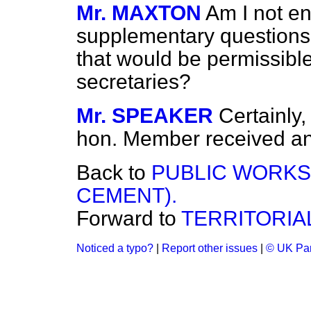
Mr. MAXTON
Am I not en
supplementary questions
that would be permissible
secretaries?
Mr. SPEAKER
Certainly,
hon. Member received an
Back to
PUBLIC WORKS
CEMENT).
Forward to
TERRITORIA
Noticed a typo?
|
Report other issues
|
© UK Par