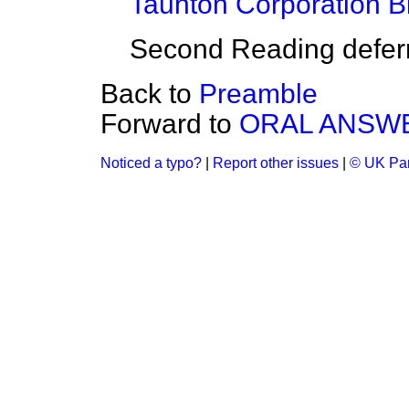
Taunton Corporation Bi
Second Reading deferre
Back to
Preamble
Forward to
ORAL ANSWE
Noticed a typo?
|
Report other issues
|
© UK Par