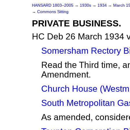
HANSARD 1803–2005
→
1930s
→
1934
→
March 1
→
Commons Sitting
PRIVATE BUSINESS.
HC Deb 26 March 1934 v
Somersham Rectory Bil
Read the Third time, a
Amendment.
Church House (Westmin
South Metropolitan Gas
As amended, considered