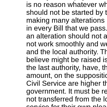
is no reason whatever w
should not be started by
making many alterations in
in every Bill that we pas
an alteration should not 
not work smoothly and w
and the local authority. T
believe might be raised i
the last authority, have, t
amount, on the suppositio
Civil Service are higher 
government. It must be 
not transferred from the 
service for their own ple