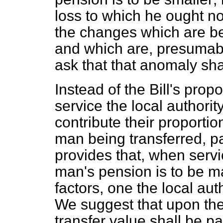
loss to which he ought no
the changes which are be
and which are, presumably
ask that that anomaly sha
Instead of the Bill's prop
service the local authorit
contribute their proportio
man being transferred, pa
provides that, when serv
man's pension is to be m
factors, one the local aut
We suggest that upon the
transfer value shall be p