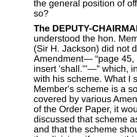
the general position of off
so?
The DEPUTY-CHAIRMA
understood the hon. Mem
(Sir H. Jackson) did not d
Amendment—
page 45, 
insert 'shall.'"—
which, in
with his scheme. What I 
Member's scheme is a so
covered by various Amen
of the Order Paper, it wo
discussed that scheme a
and that the scheme should