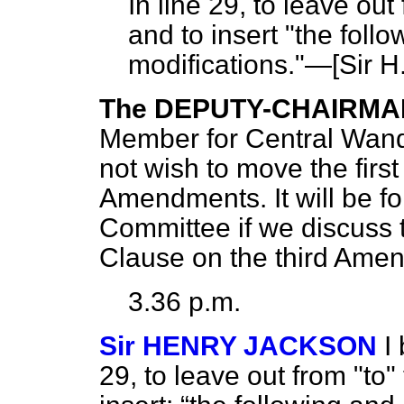
In line 29, to leave out 
and to insert "the fol
modifications."—[
Sir H
The DEPUTY-CHAIRMA
Member for Central Wand
not wish to move the firs
Amendments. It will be fo
Committee if we discuss 
Clause on the third Ame
3.36 p.m.
Sir HENRY JACKSON
I
29, to leave out from "to"