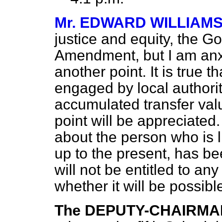
Mr. EDWARD WILLIAM
justice and equity, the G
Amendment, but I am anxi
another point. It is true 
engaged by local authorit
accumulated transfer valu
point will be appreciated
about the person who is l
up to the present, has b
will not be entitled to an
whether it will be possibl
The DEPUTY-CHAIRMA