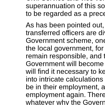
superannuation of this sort 
to be regarded as a prec
As has been pointed out, 
transferred officers are d
Government scheme, one p
the local government, for
remain responsible, and t
Government will become r
will find it necessary to 
into intricate calculati
be in their employment, a
employment again. There
whatever why the Govern