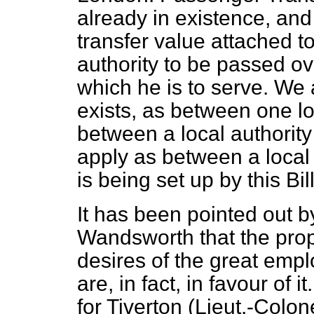
already in existence, and 
transfer value attached t
authority to be passed ove
which he is to serve. We 
exists, as between one lo
between a local authority 
apply as between a local
is being set up by this Bill
It has been pointed out 
Wandsworth that the prop
desires of the great empl
are, in fact, in favour of
for Tiverton (Lieut.-Colo