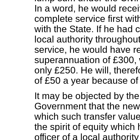
In a word, he would recei
complete service first wit
with the State. If he had 
local authority throughout
service, he would have r
superannuation of £300, w
only £250. He will, theref
of £50 a year because of 
It may be objected by th
Government that the new 
which such transfer value
the spirit of equity whic
officer of a local authori