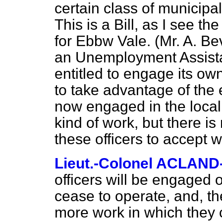
certain class of municipa
This is a Bill, as I see 
for Ebbw Vale. (Mr. A. B
an Unemployment Assista
entitled to engage its own 
to take advantage of the
now engaged in the local 
kind of work, but there i
these officers to accept 
Lieut.-Colonel ACLAN
officers will be engaged 
cease to operate, and, th
more work in which they