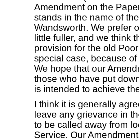
Amendment on the Paper v
stands in the name of th
Wandsworth. We prefer o
little fuller, and we think t
provision for the old Poor
special case, because of
We hope that our Amendm
those who have put down
is intended to achieve t
I think it is generally agr
leave any grievance in t
to be called away from loc
Service. Our Amendment i