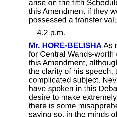
arise on the fifth Sched
this Amendment if they w
possessed a transfer val
4.2 p.m.
Mr. HORE-BELISHA
As 
for Central Wands-worth 
this Amendment, although
the clarity of his speech,
complicated subject. Nev
have spoken in this Deba
desire to make extremely p
there is some misapprehen
saying so, in the minds o