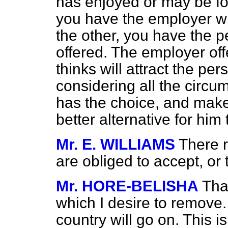
has enjoyed or may be f
you have the employer wh
the other, you have the 
offered. The employer of
thinks will attract the pe
considering all the circu
has the choice, and make
better alternative for him
Mr. E. WILLIAMS
There r
are obliged to accept, or 
Mr. HORE-BELISHA
Tha
which I desire to remove
country will go on. This is