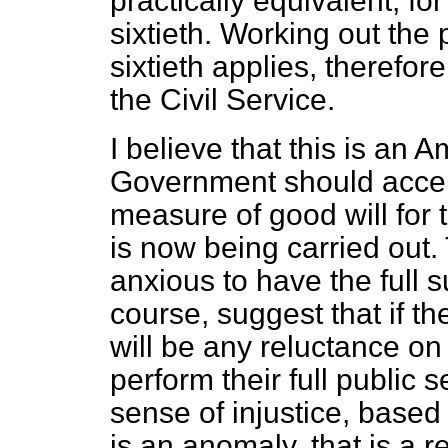
practically equivalent, fo
sixtieth. Working out the 
sixtieth applies, therefore
the Civil Service.
I believe that this is an
Government should accept
measure of good will for 
is now being carried out
anxious to have the full su
course, suggest that if t
will be any reluctance on t
perform their full public s
sense of injustice, based
is an anomaly, that is a