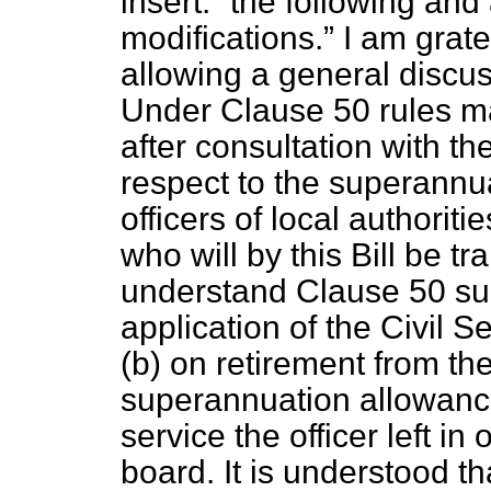
insert:
the following and
modifications.
I am grate
allowing a general discu
Under Clause 50 rules m
after consultation with th
respect to the superannu
officers of local authorit
who will by this Bill be t
understand Clause 50 su
application of the Civil 
(
b
) on retirement from th
superannuation allowance
service the officer left in
board. It is understood th