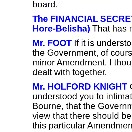
board.
The FINANCIAL SECRET
Hore-Belisha)
That has 
Mr. FOOT
If it is underst
the Government, of course
minor Amendment. I thou
dealt with together.
Mr. HOLFORD KNIGHT
understood you to intimat
Bourne, that the
Governm
view that there should b
this particular Amendment