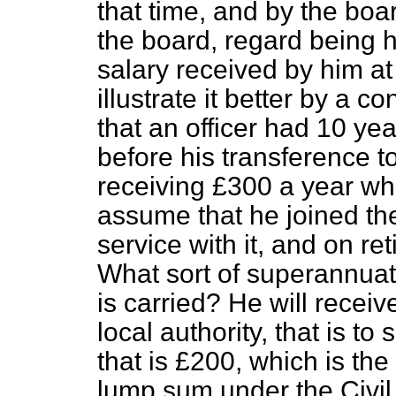
that time, and by the boa
the board, regard being h
salary received by him at
illustrate it better by a
that an officer had 10 yea
before his transference t
receiving £300 a year when
assume that he joined th
service with it, and on re
What sort of superannuati
is carried? He will recei
local authority, that is t
that is £200, which is the
lump sum under the Civil