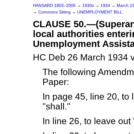
HANSARD 1803–2005
→
1930s
→
1934
→
March 1
→
Commons Sitting
→
UNEMPLOYMENT BILL.
CLAUSE 50.—(Superannu
local authorities enteri
Unemployment Assista
HC Deb 26 March 1934 v
The following Amendm
Paper:
In page 45, line 20, to 
"shall."
In line 26, to leave out