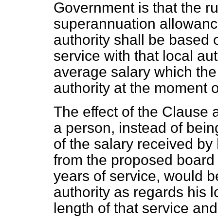
Government is that the ru
superannuation allowance
authority shall be based
service with that local au
average salary which the 
authority at the moment of
The effect of the Clause 
a person, instead of bei
of the salary received by 
from the proposed board 
years of service, would 
authority as regards his 
length of that service and