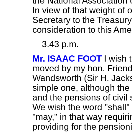
the National Association 
In view of that weight of 
Secretary to the Treasury
consideration to this Am
3.43 p.m.
Mr. ISAAC FOOT
I wish
moved by my hon. Friend
Wandsworth (Sir H. Jackso
simple one, although the 
and the pensions of civil
We wish the word "shall" 
"may," in that way requir
providing for the pensioni