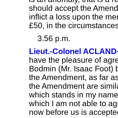
should accept the Amendm
inflict a loss upon the 
£50, in the circumstance
3.56 p.m.
Lieut.-Colonel ACLAN
have the pleasure of agr
Bodmin (Mr. Isaac Foot) b
the Amendment, as far as 
the Amendment are simil
which stands in my name, 
which I am not able to a
now before us is accepted