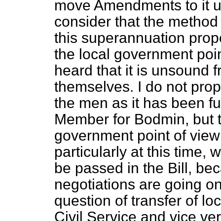
move Amendments to it u
consider that the method
this superannuation prop
the local government poi
heard that it is unsound 
themselves. I do not prop
the men as it has been ful
Member for Bodmin, but t
government point of view
particularly at this time,
be passed in the Bill, bec
negotiations are going on
question of transfer of lo
Civil Service and vice ver