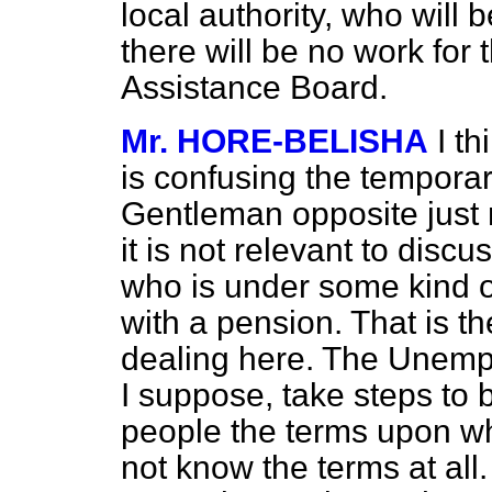
local authority, who will 
there will be no work for
Assistance Board.
Mr. HORE-BELISHA
I t
is confusing the tempora
Gentleman opposite just 
it is not relevant to disc
who is under some kind o
with a pension. That is 
dealing here. The Unemp
I suppose, take steps to b
people the terms upon wh
not know the terms at all