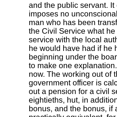
and the public servant. It
imposes no unconscionabl
man who has been transfe
the Civil Service what h
service with the local au
he would have had if he 
beginning under the board
to make one explanation. 
now. The working out of t
government officer is calc
out a pension for a civil 
eightieths, hut, in additio
bonus, and the bonus, if 