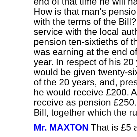
end of that time he will h
How is that man's pensio
with the terms of the Bill?
service with the local au
pension ten-sixtieths of 
was earning at the end of 
year. In respect of his 20
would be given twenty-sixt
of the 20 years, and, pre
he would receive £200. A
receive as pension £250. 
Bill, together which the ru
Mr. MAXTON
That is £5 