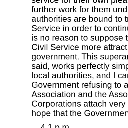
further work for them unde
authorities are bound to t
Service in order to cont
is no reason to suppose t
Civil Service more attract
government. This supera
said, works perfectly si
local authorities, and I ca
Government refusing to a
Association and the Asso
Corporations attach very 
hope that the Governmen
4.1 p.m.