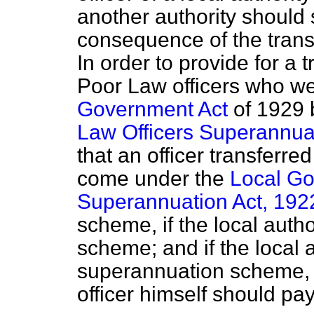
another authority should s
consequence of the transf
In order to provide for a 
Poor Law officers who we
Government Act
of 1929 
Law Officers Superannua
that an officer transferred
come under the
Local Go
Superannuation Act, 192
scheme, if the local aut
scheme; and if the local 
superannuation scheme, t
officer himself should pay