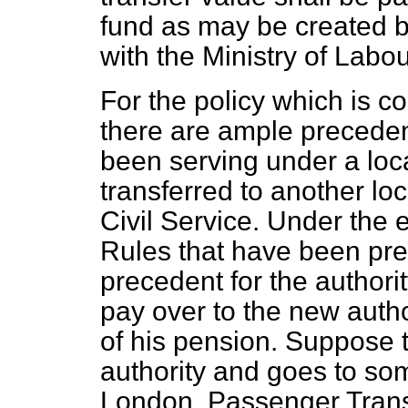
fund as may be created b
with the Ministry of Labou
For the policy which is 
there are ample precede
been serving under a loca
transferred to another loc
Civil Service. Under the 
Rules that have been pre
precedent for the authori
pay over to the new autho
of his pension. Suppose 
authority and goes to some
London. Passenger Trans