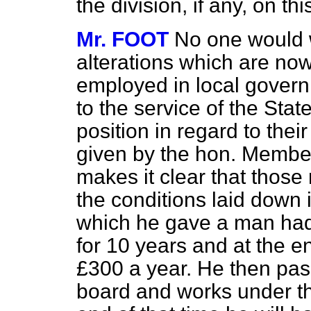
the division, if any, on t
Mr. FOOT
No one would w
alterations which are n
employed in local govern
to the service of the Sta
position in regard to the
given by the hon. Membe
makes it clear that thos
the conditions laid down in
which he gave a man had 
for 10 years and at the e
£300 a year. He then pass
board and works under th