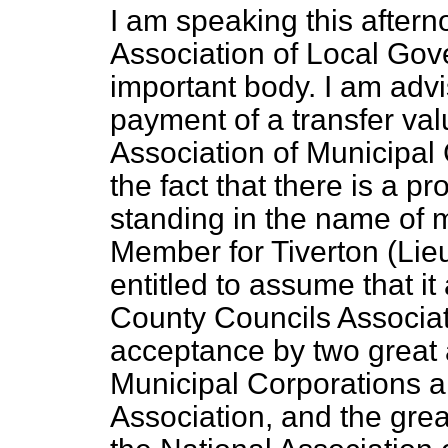
I am speaking this aftern
Association of Local Gov
important body. I am advi
payment of a transfer val
Association of Municipal
the fact that there is a p
standing in the name of m
Member for Tiverton (Lieu
entitled to assume that it
County Councils Associati
acceptance by two great a
Municipal Corporations 
Association, and the grea