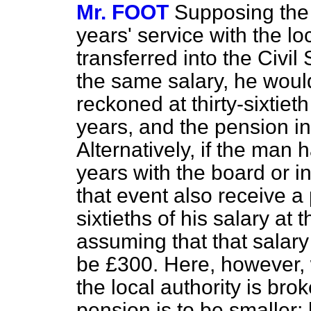
Mr. FOOT
Supposing the
years' service with the lo
transferred into the Civi
the same salary, he woul
reckoned at thirty-sixtieth
years, and the pension i
Alternatively, if the man 
years with the board or in
that event also receive a
sixtieths of his salary at 
assuming that that salar
be £300. Here, however, 
the local authority is bro
pension is to be smaller;