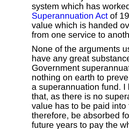
system which has worked 
Superannuation Act
of 19
value which is handed ov
from one service to anoth
None of the arguments u
have any great substance.
Government superannuatio
nothing on earth to prev
a superannuation fund. I
that, as there is no supe
value has to be paid into 
therefore, be absorbed fo
future years to pay the w