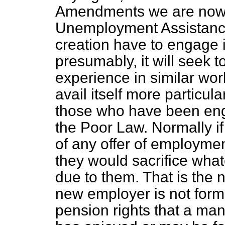
Amendments we are now 
Unemployment Assistance 
creation have to engage i
presumably, it will seek t
experience in similar work
avail itself more particula
those who have been enga
the Poor Law. Normally if
of any offer of employmen
they would sacrifice what
due to them. That is the 
new employer is not form
pension rights that a man