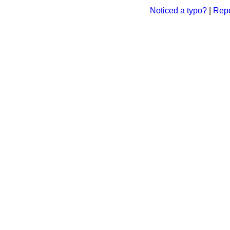
Noticed a typo?
|
Repo