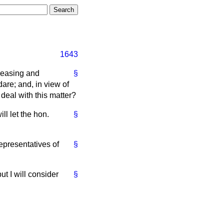
1643
creasing and
§
are; and, in view of
 deal with this matter?
ll let the hon.
§
representatives of
§
t I will consider
§