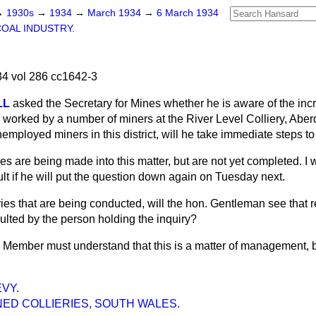
→
1930s
→
1934
→
March 1934
→
6 March 1934
COAL INDUSTRY.
4 vol 286 cc1642-3
LL
asked the Secretary for Mines whether he is aware of the in
worked by a number of miners at the River Level Colliery, Aberd
employed miners in this district, will he take immediate steps to
ies are being made into this matter, but are not yet completed. I wi
t if he will put the question down again on Tuesday next.
iries that are being conducted, will the hon. Gentleman see that 
lted by the person holding the inquiry?
 Member must understand that this is a matter of management, bu
VY.
ED COLLIERIES, SOUTH WALES.