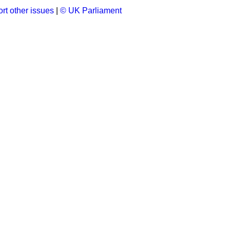
rt other issues
|
© UK Parliament