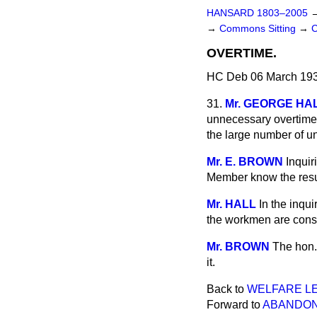
HANSARD 1803–2005
→
Commons Sitting
→
OVERTIME.
HC Deb 06 March 193
31.
Mr. GEORGE HA
unnecessary overtime 
the large number of un
Mr. E. BROWN
Inquir
Member know the resul
Mr. HALL
In the inqu
the workmen are consu
Mr. BROWN
The hon.
it.
Back to
WELFARE LE
Forward to
ABANDON