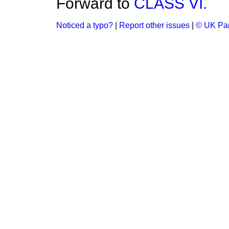
Forward to
CLASS VI.
Noticed a typo?
|
Report other issues
|
© UK Par