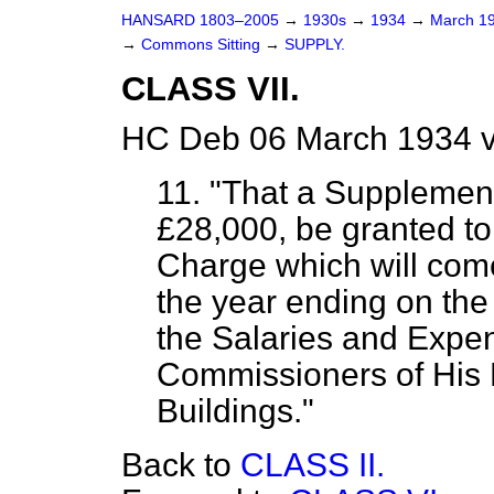
HANSARD 1803–2005
→
1930s
→
1934
→
March 1
→
Commons Sitting
→
SUPPLY.
CLASS VII.
HC Deb 06 March 1934 v
11. "That a Supplemen
£28,000, be granted to 
Charge which will com
the year ending on the
the Salaries and Expens
Commissioners of His 
Buildings."
Back to
CLASS II.