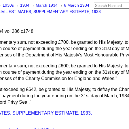
→
1930s
→
1934
→
March 1934
→
6 March 1934
IVIL ESTIMATES, SUPPLEMENTARY ESTIMATE, 1933.
4 vol 286 c1748
mentary sum, not exceeding £700, be granted to His Majesty, to
n course of payment during the year ending on the 31st day of M
enses of the Department of His Majesty's Most Honourable Privy
mentary sum, not exceeding £600, be granted to His Majesty, to
n course of payment during the year ending on the 31st day of M
enses of the Charity Commission for England and Wales."
ot exceeding £642, be granted to His Majesty, to defray the Char
 payment during the year ending on the 31st day of March, 1934, 
Lord Privy Seal."
MATES, SUPPLEMENTARY ESTIMATE, 1933.