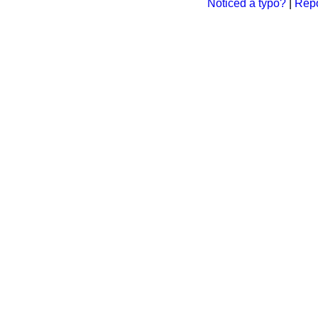
Noticed a typo?
|
Repo