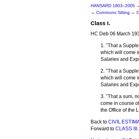
HANSARD 1803–2005
→
Commons Sitting
→
C
Class I.
HC Deb 06 March 193
1. "That a Supple
which will come i
Salaries and Exp
2. "That a Supple
which will come i
Salaries and Exp
3. "That a sum, n
come in course of
the Office of the 
Back to
CIVIL ESTI
Forward to
CLASS III.