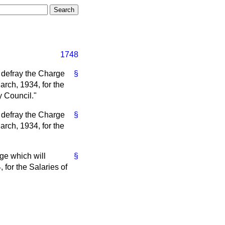
1748
 defray the Charge
§
arch, 1934, for the
 Council."
 defray the Charge
§
arch, 1934, for the
ge which will
§
for the Salaries of