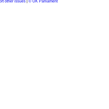
rt other issues
|
© UK Parliament