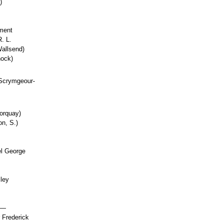
)
ement
. L.
allsend)
nock)
Scrymgeour-
orquay)
on, S.)
el George
ley
.—
r Frederick