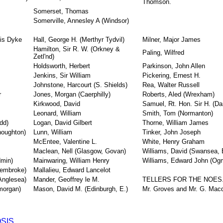
Thomson.
Somerset, Thomas
Somerville, Annesley A (Windsor)
cis Dyke
Hall, George H. (Merthyr Tydvil)
Milner, Major James
Hamilton, Sir R. W. (Orkney &
Paling, Wilfred
Zetl'nd)
Holdsworth, Herbert
Parkinson, John Allen
Jenkins, Sir William
Pickering, Ernest H.
Johnstone, Harcourt (S. Shields)
Rea, Walter Russell
r
Jones, Morgan (Caerphilly)
Roberts, Aled (Wrexham)
Kirkwood, David
Samuel, Rt. Hon. Sir H. (Da
Leonard, William
Smith, Tom (Normanton)
dd)
Logan, David Gilbert
Thorne, William James
houghton)
Lunn, William
Tinker, John Joseph
McEntee, Valentine L.
White, Henry Graham
Maclean, Nell (Glasgow, Govan)
Williams, David (Swansea, 
dmin)
Mainwaring, William Henry
Williams, Edward John (Og
Pembroke)
Mallalieu, Edward Lancelot
Anglesea)
Mander, Geoffrey le M.
TELLERS FOR THE NOES
morgan)
Mason, David M. (Edinburgh, E.)
Mr. Groves and Mr. G. Mac
SIS.