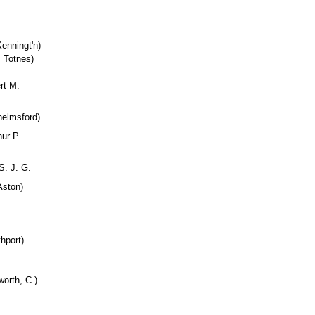
enningt'n)
 Totnes)
rt M.
helmsford)
hur P.
S. J. G.
Aston)
hport)
orth, C.)
.