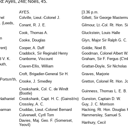
d: Ayes, 248; Noes, 45.
AYES.
[3.36 p.m.
nel
Colville, Lieut.-Colonel J.
Gillett, Sir George Masterm
 (Leeds,
Conant, R. J. E.
Gilmour, Lt.-Col. Rt. Hon. S
Cook, Thomas A.
Gluckstein, Louis Halle
an
Cooke, Douglas
Glyn, Major Sir Ralph G. C.
rent)
Cooper, A. Duff
Goldie, Noel B.
Craddock, Sir Reginald Henry
Goodman, Colonel Albert W
d V. K.
Cranborne, Viscount
Graham, Sir F. Fergus (C'mb'
uth,
Craven-Ellis, William
Grattan-Doyle, Sir Nicholas
Croft, Brigadier-General Sir H.
Graves, Marjorie
Portsm'th,
Crooke, J. Smedley
Gretton, Colonel Rt. Hon. J
Crookshank, Col. C. de Windt
Guinness, Thomas L. E. B.
(Bootle)
Nathaniel
Crookshank, Capt. H. C. (Gainsb'ro)
Gunston, Captain D. W.
Crossley, A. C.
Guy, J. C. Morrison
Dearman
Cruddas, Lieut.-Colonel Bernard
Hacking, Rt. Hon. Douglas 
Culverwell, Cyrll Tom
Hammersley, Samuel S.
Davies, Maj. Geo. F. (Somerset,
Hanhury, Cecil
Yeovil)