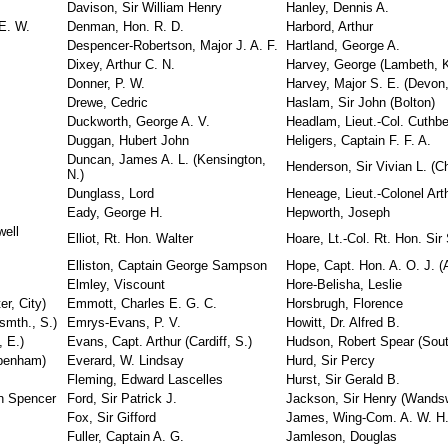
Davison, Sir William Henry
Hanley, Dennis A.
E. W.
Denman, Hon. R. D.
Harbord, Arthur
Despencer-Robertson, Major J. A. F.
Hartland, George A.
Dixey, Arthur C. N.
Harvey, George (Lambeth, K
Donner, P. W.
Harvey, Major S. E. (Devon,
Drewe, Cedric
Haslam, Sir John (Bolton)
Duckworth, George A. V.
Headlam, Lieut.-Col. Cuthbe
Duggan, Hubert John
Heligers, Captain F. F. A.
Duncan, James A. L. (Kensington,
Henderson, Sir Vivian L. (C
N.)
Dunglass, Lord
Heneage, Lieut.-Colonel Art
Eady, George H.
Hepworth, Joseph
well
Elliot, Rt. Hon. Walter
Hoare, Lt.-Col. Rt. Hon. Sir 
Elliston, Captain George Sampson
Hope, Capt. Hon. A. O. J. (
Elmley, Viscount
Hore-Belisha, Leslie
er, City)
Emmott, Charles E. G. C.
Horsbrugh, Florence
tsmth., S.)
Emrys-Evans, P. V.
Howitt, Dr. Alfred B.
, E.)
Evans, Capt. Arthur (Cardiff, S.)
Hudson, Robert Spear (Sout
ppenham)
Everard, W. Lindsay
Hurd, Sir Percy
Fleming, Edward Lascelles
Hurst, Sir Gerald B.
on Spencer
Ford, Sir Patrick J.
Jackson, Sir Henry (Wandsw
Fox, Sir Gifford
James, Wing-Com. A. W. H
Fuller, Captain A. G.
Jamleson, Douglas