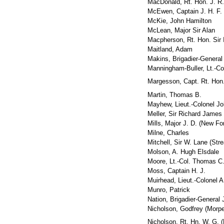
MacDonald, Rt. Hon. J. R
McEwen, Captain J. H. F.
McKie, John Hamilton
McLean, Major Sir Alan
Macpherson, Rt. Hon. Sir 
Maitland, Adam
Makins, Brigadier-General
Manningham-Buller, Lt.-Col
Margesson, Capt. Rt. Hon.
Martin, Thomas B.
Mayhew, Lieut.-Colonel J
Meller, Sir Richard James
Mills, Major J. D. (New Fo
Milne, Charles
Mitchell, Sir W. Lane (Str
Molson, A. Hugh Elsdale
Moore, Lt.-Col. Thomas C.
Moss, Captain H. J.
Muirhead, Lieut.-Colonel A
Munro, Patrick
Nation, Brigadier-General J
Nicholson, Godfrey (Morpe
Nicholson, Rt. Hn. W. G. (P