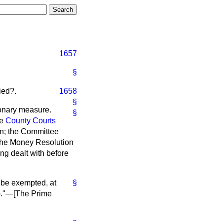
1657
§
ied?.
1658
§
onary measure.
§
he
County Courts
n; the Committee
 the Money Resolution
ing dealt with before
be exempted, at
§
)."—[
The Prime