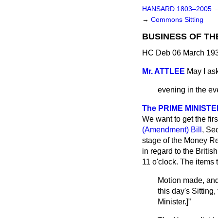
HANSARD 1803–2005
→
Commons Sitting
BUSINESS OF TH
HC Deb 06 March 193
Mr. ATTLEE
May I ask
evening in the ev
The PRIME MINISTE
We want to get the fir
(Amendment) Bill
, Se
stage of the Money Re
in regard to the Britis
11 o'clock. The items 
Motion made, and
this day's Sitting
Minister
.]