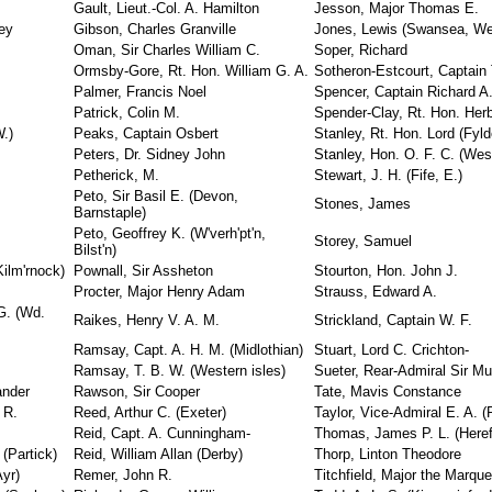
Gault, Lieut.-Col. A. Hamilton
Jesson, Major Thomas E.
rey
Gibson, Charles Granville
Jones, Lewis (Swansea, We
Oman, Sir Charles William C.
Soper, Richard
Ormsby-Gore, Rt. Hon. William G. A.
Sotheron-Estcourt, Captain 
Palmer, Francis Noel
Spencer, Captain Richard A
Patrick, Colin M.
Spender-Clay, Rt. Hon. Herb
W.)
Peaks, Captain Osbert
Stanley, Rt. Hon. Lord (Fyld
Peters, Dr. Sidney John
Stanley, Hon. O. F. C. (Wes
Petherick, M.
Stewart, J. H. (Fife, E.)
Peto, Sir Basil E. (Devon,
Stones, James
Barnstaple)
Peto, Geoffrey K. (W'verh'pt'n,
Storey, Samuel
Bilst'n)
Kilm'rnock)
Pownall, Sir Assheton
Stourton, Hon. John J.
Procter, Major Henry Adam
Strauss, Edward A.
G. (Wd.
Raikes, Henry V. A. M.
Strickland, Captain W. F.
Ramsay, Capt. A. H. M. (Midlothian)
Stuart, Lord C. Crichton-
Ramsay, T. B. W. (Western isles)
Sueter, Rear-Admiral Sir Mu
ander
Rawson, Sir Cooper
Tate, Mavis Constance
 R.
Reed, Arthur C. (Exeter)
Taylor, Vice-Admiral E. A. (P
Reid, Capt. A. Cunningham-
Thomas, James P. L. (Heref
(Partick)
Reid, William Allan (Derby)
Thorp, Linton Theodore
yr)
Remer, John R.
Titchfield, Major the Marqu