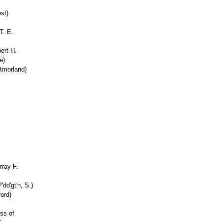
st)
T. E.
.
ert H.
e)
tmorland)
rray F.
'dd'gt'n, S.)
ord)
ess of