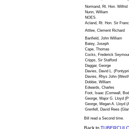
Normand, Rt. Hon. Wilfrid
Nunn, William
NOES.
Acland, Rt. Hon. Sir Fran
Attlee, Clement Richard
Banfield, John William
Batey, Joseph
Cape, Thomas
Cocks, Frederick Seymou
Cripps, Sir Stafford
Daggar, George
Davies, David L. (Pontypri
Davies, Rhys John (West
Dobbie, William
Edwards, Charles
Foot, Isaac (Cornwall, Bo
George, Major G. Lloyd (
George, Megan A. Lloyd (
Grenfell, David Rees (Gla
Bill read a Second time.
Back to
TUBERCULO