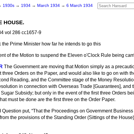
→
1930s
→
1934
→
March 1934
→
6 March 1934
E HOUSE.
4 vol 286 cc1657-9
 the Prime Minister how far he intends to go this
ent of the Motion to suspend the Eleven o'Clock Rule being carr
R
The Government are moving that Motion simply as a precauti
st three Orders on the Paper, and would also like to go on with t
cond Reading, and the Committee stage of the Money Resolutio
solution in connection with Overseas Trade [Guarantees], and
h Sugar Subsidy; but only in the event of the first three Orders be
that must be done are the first three on the Order Paper.
 Question put,
That the Proceedings on Government Business 
, from the provisions of the Standing Order (Sittings of the House