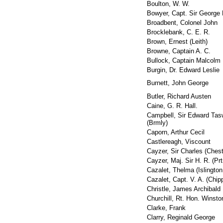
Boulton, W. W.
Bowyer, Capt. Sir George 
Broadbent, Colonel John
Brocklebank, C. E. R.
Brown, Ernest (Leith)
Browne, Captain A. C.
Bullock, Captain Malcolm
Burgin, Dr. Edward Leslie
Burnett, John George
Butler, Richard Austen
Caine, G. R. Hall.
Campbell, Sir Edward Tas
(Brmly)
Caporn, Arthur Cecil
Castlereagh, Viscount
Cayzer, Sir Charles (Chest
Cayzer, Maj. Sir H. R. (Pr
Cazalet, Thelma (Islington
Cazalet, Capt. V. A. (Chi
Christle, James Archibald
Churchill, Rt. Hon. Winst
Clarke, Frank
Clarry, Reginald George