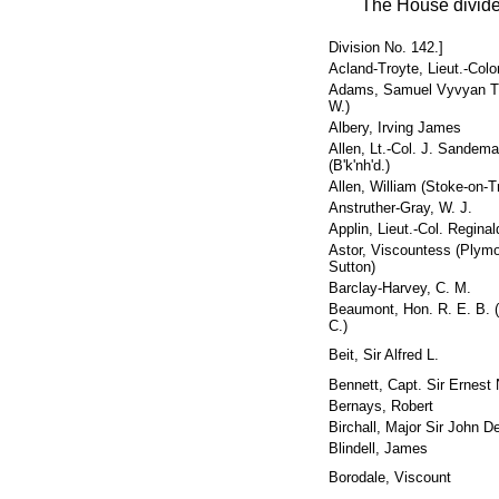
The House divide
Division No. 142.]
Acland-Troyte, Lieut.-Colo
Adams, Samuel Vyvyan T.
W.)
Albery, Irving James
Allen, Lt.-Col. J. Sandem
(B'k'nh'd.)
Allen, William (Stoke-on-T
Anstruther-Gray, W. J.
Applin, Lieut.-Col. Reginal
Astor, Viscountess (Plymo
Sutton)
Barclay-Harvey, C. M.
Beaumont, Hon. R. E. B. (
C.)
Beit, Sir Alfred L.
Bennett, Capt. Sir Ernest 
Bernays, Robert
Birchall, Major Sir John 
Blindell, James
Borodale, Viscount