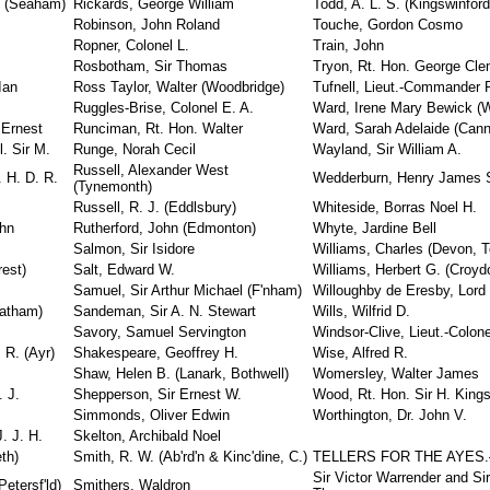
. (Seaham)
Rickards, George William
Todd, A. L. S. (Kingswinford
Robinson, John Roland
Touche, Gordon Cosmo
Ropner, Colonel L.
Train, John
Rosbotham, Sir Thomas
Tryon, Rt. Hon. George Cl
Ian
Ross Taylor, Walter (Woodbridge)
Tufnell, Lieut.-Commander R
Ruggles-Brise, Colonel E. A.
Ward, Irene Mary Bewick (W
 Ernest
Runciman, Rt. Hon. Walter
Ward, Sarah Adelaide (Can
. Sir M.
Runge, Norah Cecil
Wayland, Sir William A.
Russell, Alexander West
 H. D. R.
Wedderburn, Henry James 
(Tynemonth)
Russell, R. J. (Eddlsbury)
Whiteside, Borras Noel H.
ohn
Rutherford, John (Edmonton)
Whyte, Jardine Bell
Salmon, Sir Isidore
Williams, Charles (Devon, T
rest)
Salt, Edward W.
Williams, Herbert G. (Croyd
Samuel, Sir Arthur Michael (F'nham)
Willoughby de Eresby, Lord
eatham)
Sandeman, Sir A. N. Stewart
Wills, Wilfrid D.
Savory, Samuel Servington
Windsor-Clive, Lieut.-Colon
 R. (Ayr)
Shakespeare, Geoffrey H.
Wise, Alfred R.
Shaw, Helen B. (Lanark, Bothwell)
Womersley, Walter James
. J.
Shepperson, Sir Ernest W.
Wood, Rt. Hon. Sir H. Kings
Simmonds, Oliver Edwin
Worthington, Dr. John V.
. J. H.
Skelton, Archibald Noel
th)
Smith, R. W. (Ab'rd'n & Kinc'dine, C.)
TELLERS FOR THE AYES
Sir Victor Warrender and Si
etersf'ld)
Smithers, Waldron