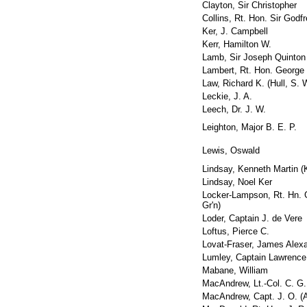
Clayton, Sir Christopher
Collins, Rt. Hon. Sir Godf
Ker, J. Campbell
Kerr, Hamilton W.
Lamb, Sir Joseph Quinton
Lambert, Rt. Hon. George
Law, Richard K. (Hull, S. 
Leckie, J. A.
Leech, Dr. J. W.
Leighton, Major B. E. P.
Lewis, Oswald
Lindsay, Kenneth Martin (
Lindsay, Noel Ker
Locker-Lampson, Rt. Hn. 
Gr'n)
Loder, Captain J. de Vere
Loftus, Pierce C.
Lovat-Fraser, James Alex
Lumley, Captain Lawrence
Mabane, William
MacAndrew, Lt.-Col. C. G. 
MacAndrew, Capt. J. O. (A