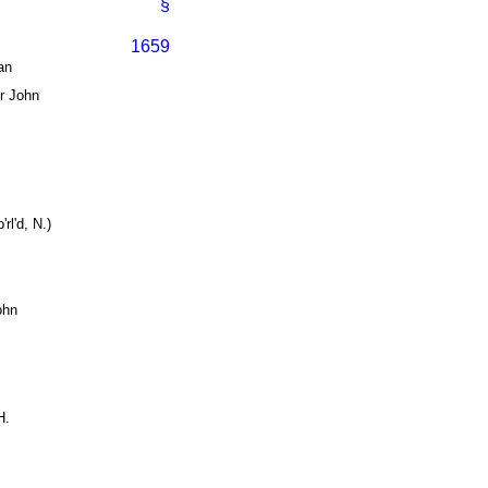
§
1659
an
ir John
.
rl'd, N.)
ohn
H.