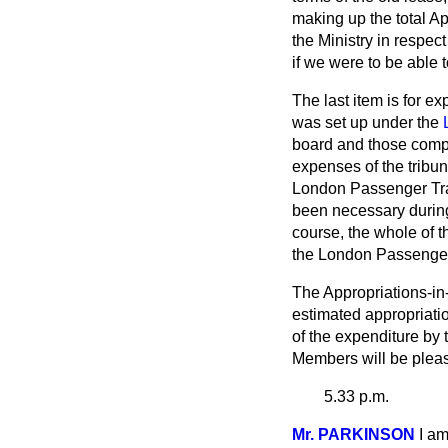
making up the total Ap
the Ministry in respec
if we were to be able 
The last item is for 
was set up under the
board and those compa
expenses of the tribuna
London Passenger Tran
been necessary during 
course, the whole of 
the London Passenger
The Appropriations-in
estimated appropriatio
of the expenditure by
Members will be please
5.33 p.m.
Mr. PARKINSON
I a