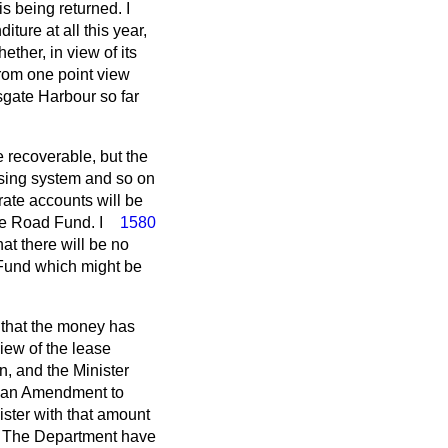
s being returned. I
ture at all this year,
ther, in view of its
 from one point view
sgate Harbour so far
e recoverable, but the
ensing system and so on
rate accounts will be
e Road Fund. I
1580
at there will be no
 Fund which might be
r that the money has
iew of the lease
n, and the Minister
e an Amendment to
nister with that amount
it. The Department have