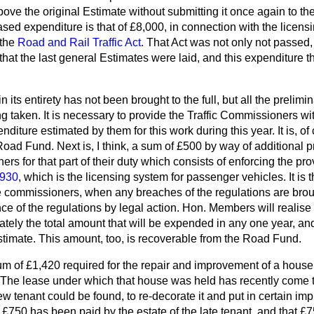
bove the original Estimate without submitting it once again to t
eased expenditure is that of £8,000, in connection with the licen
 the
Road and Rail Traffic Act
. That Act was not only not passed
 that the last general Estimates were laid, and this expenditure 
 its entirety has not been brought to the full, but all the prelimi
 taken. It is necessary to provide the Traffic Commissioners wit
diture estimated by them for this work during this year. It is, of
oad Fund. Next is, I think, a sum of £500 by way of additional p
rs for that part of their duty which consists of enforcing the prov
1930
, which is the licensing system for passenger vehicles. It is t
he commissioners, when any breaches of the regulations are brough
e of the regulations by legal action. Hon. Members will realise th
rately the total amount that will be expended in any one year, and
timate. This amount, too, is recoverable from the Road Fund.
sum of £1,420 required for the repair and improvement of a house
 The lease under which that house was held has recently come t
w tenant could be found, to re-decorate it and put in certain i
, £750 has been paid by the estate of the late tenant, and that £7