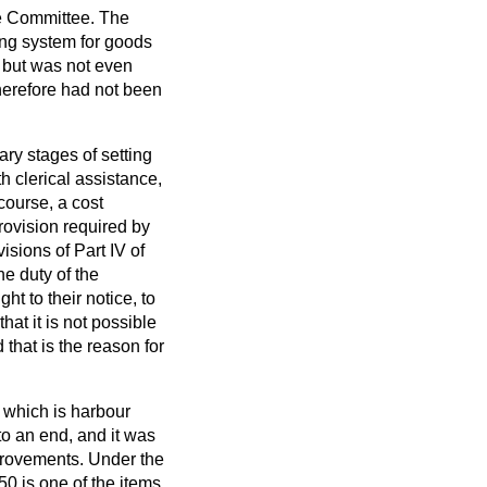
he Committee. The
sing system for goods
, but was not even
therefore had not been
nary stages of setting
h clerical assistance,
 course, a cost
rovision required by
isions of Part IV of
he duty of the
t to their notice, to
at it is not possible
 that is the reason for
 which is harbour
o an end, and it was
mprovements. Under the
50 is one of the items