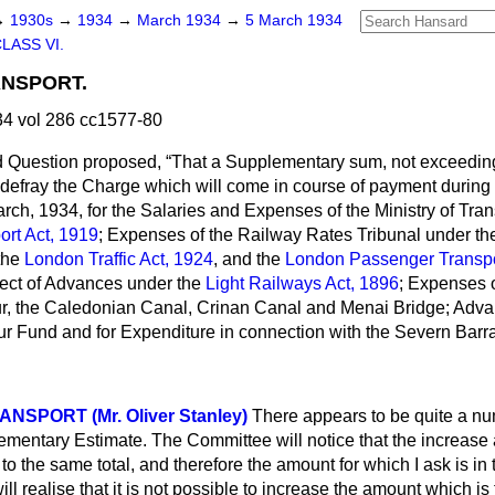
→
1930s
→
1934
→
March 1934
→
5 March 1934
LASS VI.
ANSPORT.
4 vol 286 cc1577-80
d Question proposed,
That a Supplementary sum, not exceedin
o defray the Charge which will come in course of payment during
arch, 1934, for the Salaries and Expenses of the Ministry of Tra
ort Act, 1919
; Expenses of the Railway Rates Tribunal under t
the
London Traffic Act, 1924
, and the
London Passenger Transpo
ect of Advances under the
Light Railways Act, 1896
; Expenses 
, the Caledonian Canal, Crinan Canal and Menai Bridge; Advanc
 Fund and for Expenditure in connection with the Severn Barra
ANSPORT (Mr. Oliver Stanley)
There appears to be quite a nu
ementary Estimate. The Committee will notice that the increase 
to the same total, and therefore the amount for which I ask is in
ill
realise that it is not possible to increase the amount which is