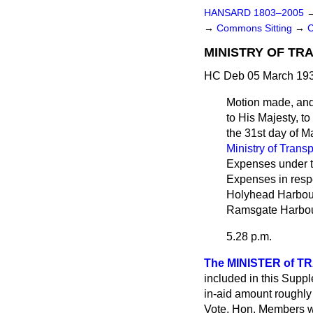
HANSARD 1803–2005
→
Commons Sitting
→
C
MINISTRY OF TR
HC Deb 05 March 193
Motion made, an
to His Majesty, t
the 31st day of M
Ministry of Transp
Expenses under 
Expenses in resp
Holyhead Harbour
Ramsgate Harbour
5.28 p.m.
The MINISTER of TR
included in this Suppl
in-aid amount roughly 
Vote. Hon. Members w