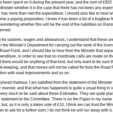
 been spent on it during the present year, and the sum of £920 i
Minister whether it is the case that there has not been any expendi
has more than met the expenditure. I should also like to hear whe
become a paying proposition. I know it has been a bit of a bugbear
wondering whether this will be the end of the liabilities on Ram
cerned.
m for salaries, wages and allowances, I understand that these ar
n the Minister's Department for carrying out the work of the lic
 Road Fund, and I should like to hear from the Minister that sepa
penditure, in order to see that no inordinate calls
are made on th
 there would be anything of that kind, but only want to be sure th
ok-keeping, and that money will not be called for from the Road
ction with road improvements and so on.
yhead Harbour, I am satisfied from the statement of the Ministe
 manner, and that what has happened is quite a usual thing in v
ot very much to be said about these Estimates. They are quite plai
 statement to the Committee. There is on the Paper in my nam
but, as it is only a token vote of £10, I think we can trust the Mi
s to ask for a further sum; I do not think he will run away with 