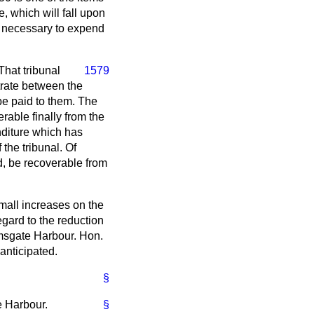
, which will fall upon
ly necessary to expend
That tribunal
1579
bitrate between the
be paid to them. The
erable finally from the
nditure which has
the tribunal. Of
d, be recoverable from
mall increases on the
egard to the reduction
amsgate Harbour. Hon.
anticipated.
§
e Harbour.
§