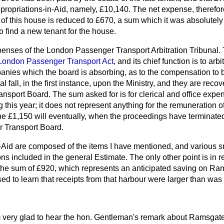
propriations-in-Aid, namely, £10,140. The net expense, therefore
t of this house is reduced to £670, a sum which it was absolute
to find a new tenant for the house.
expenses of the London Passenger Transport Arbitration
Tribunal. 
London Passenger Transport Act
, and its chief function is to ar
nies which the board is absorbing, as to the compensation to 
l fall, in the first instance, upon the Ministry, and they are recov
sport Board. The sum asked for is for clerical and office expe
this year; it does not represent anything for the remuneration of 
the £1,150 will eventually, when the proceedings have terminate
 Transport Board.
-Aid are composed of the items I have mentioned, and various s
ns included in the general Estimate. The only other point is in r
 the sum of £920, which represents an anticipated saving on R
d to learn that receipts from that harbour were larger than was 
m very glad to hear the hon. Gentleman's remark about Ramsgat