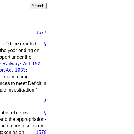
1577
g £10, be granted
§
 the year ending on
nsport under the
he
Railways Act, 1921
;
rt Act, 1933
;
of maintaining
es to meet Deficit in
ge Investigation.
§
mber of items
§
and the appropriation-
 the nature of a Token
 taken as an
1578