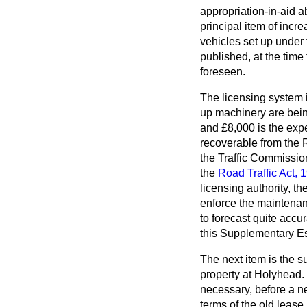
appropriation-in-aid a
principal item of incr
vehicles set up under
published, at the time
foreseen.
The licensing system in
up machinery are being
and £8,000 is the expen
recoverable from the R
the Traffic Commissione
the
Road Traffic Act, 
licensing authority, t
enforce the maintenanc
to forecast quite accu
this Supplementary Es
The next item is the 
property at Holyhead.
necessary, before a ne
terms of the old lease