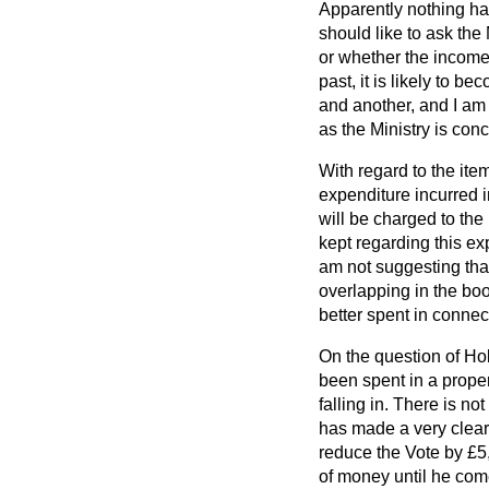
Apparently nothing has
should like to ask the 
or whether the income 
past, it is likely to 
and another, and I am 
as the Ministry is con
With regard to the ite
expenditure incurred i
will be charged to the
kept regarding this ex
am not suggesting that
overlapping in the bo
better spent in conne
On the question of Hol
been spent in a proper
falling in. There is n
has made a very clear
reduce the Vote by £5, 
of money until he come