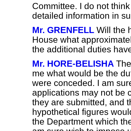
Committee. I do not think 
detailed information in s
Mr. GRENFELL
Will the
House what approximately
the additional duties ha
Mr. HORE-BELISHA
The
me what would be the duty
were conceded. I am sure 
applications may not be 
they are submitted, and t
hypothetical figures woul
the Department which th