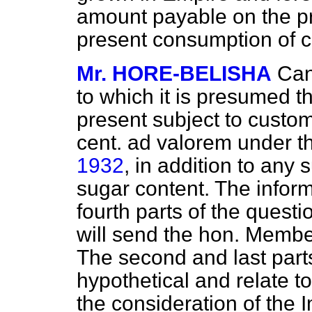
amount payable on the 
present consumption of c
Mr. HORE-BELISHA
Can
to which it is presumed th
present subject to custom
cent. ad valorem under 
1932
, in addition to any
sugar content. The inform
fourth parts of the questio
will send the hon. Member
The second and last parts
hypothetical and relate t
the consideration of the 