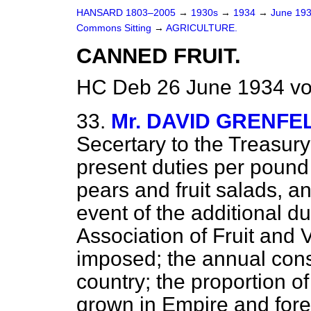
HANSARD 1803–2005
→
1930s
→
1934
→
June 19
Commons Sitting
→
AGRICULTURE.
CANNED FRUIT.
HC Deb 26 June 1934 vo
33.
Mr. DAVID GRENFE
Secertary to the Treasury
present duties per pound
pears and fruit salads, a
event of the additional d
Association of Fruit and
imposed; the annual cons
country; the proportion of
grown in Empire and forei