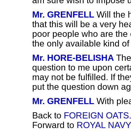
am sure wish to impose 
Mr. GRENFELL
Will the
that this will be a very h
poor people who are the 
the only available kind of 
Mr. HORE-BELISHA
The
question to me upon cer
may not be fulfilled. If the
put the question down ag
Mr. GRENFELL
With ple
Back to
FOREIGN OATS
Forward to
ROYAL NAVY 