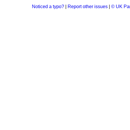
Noticed a typo?
|
Report other issues
|
© UK Par