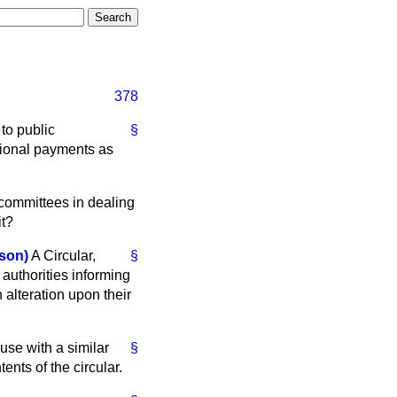
378
 to public
§
itional payments as
 committees in dealing
it?
son)
A Circular,
§
authorities informing
 alteration upon their
use with a similar
§
ents of the circular.