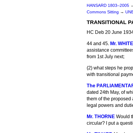
HANSARD 1803–2005
Commons Sitting
→
UN
TRANSITIONAL P
HC Deb 20 June 1934
44 and 45.
Mr. WHIT
assistance committees 
from 1st July next;
(2) what steps he prop
with transitional paym
The PARLIAMENTARY
dated 24th May, of whi
them of the proposed a
legal powers and dutie
Mr. THORNE
Would t
circular? I put a quest