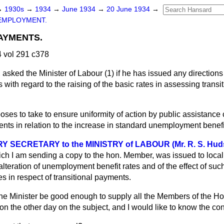
→
1930s
→
1934
→
June 1934
→
20 June 1934
→
EMPLOYMENT.
AYMENTS.
 vol 291 c378
E
asked the Minister of Labour (1) if he has issued any directions
with regard to the raising of the basic rates in assessing trans
oses to take to ensure uniformity of action by public assistance
ents in relation to the increase in standard unemployment benef
 SECRETARY to the MINISTRY of LABOUR (Mr. R. S. Hud
ch I am sending a copy to the hon. Member, was issued to local 
lteration of unemployment benefit rates and of the effect of such
s in respect of transitional payments.
he Minister be good enough to supply all the Members of the Ho
ion the other day on the subject, and I would like to know the cont