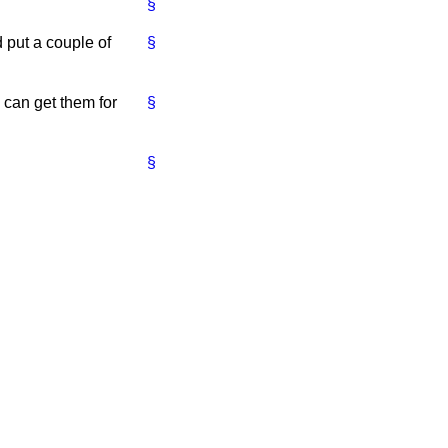
§
d put a couple of
§
 can get them for
§
§