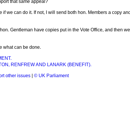
pport that same appeal?
ee if we can do it. If not, I will send both hon. Members a copy an
 hon. Gentleman have copies put in the Vote Office, and then we
see what can be done.
ENT.
ON, RENFREW AND LANARK (BENEFIT).
rt other issues
|
© UK Parliament