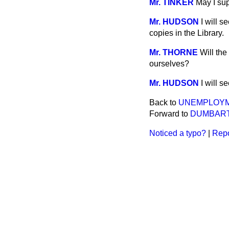
Mr. TINKER
May I su
Mr. HUDSON
I will s
copies in the Library.
Mr. THORNE
Will the
ourselves?
Mr. HUDSON
I will 
Back to
UNEMPLOYM
Forward to
DUMBART
Noticed a typo?
|
Repo