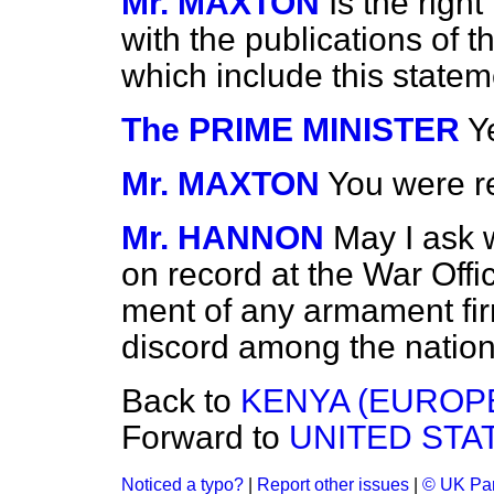
Mr. MAXTON
Is the rig
with the publications of 
which include this state
The PRIME MINISTER
Ye
Mr. MAXTON
You were re
Mr. HANNON
May I ask 
on record at the War Offi
ment of any armament firm
discord among the natio
Back to
KENYA (EUROP
Forward to
UNITED STAT
Noticed a typo?
|
Report other issues
|
© UK Par