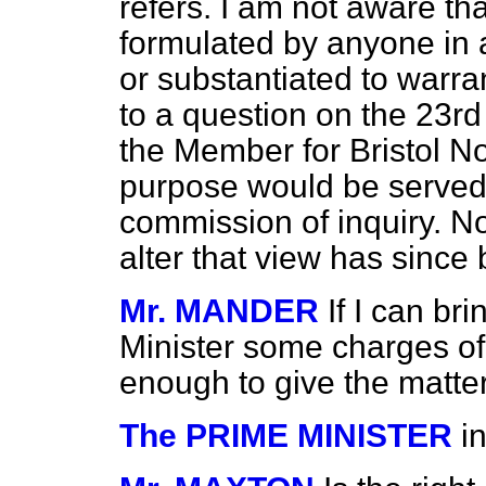
refers. I am not aware t
formulated by anyone in 
or substantiated to warra
to a question on the 23rd
the Member for Bristol No
purpose would be served
commission of inquiry. No
alter that view has since
Mr. MANDER
If I can br
Minister some charges of 
enough to give the matter
The PRIME MINISTER
i