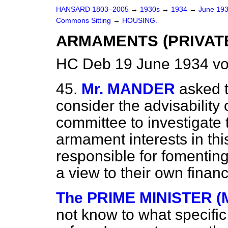
HANSARD 1803–2005
→
1930s
→
1934
→
June 19
Commons Sitting
→
HOUSING.
ARMAMENTS (PRIVAT
HC Deb 19 June 1934 vo
45.
Mr. MANDER
asked t
consider the advisability 
committee to investigate
armament interests in th
responsible for fomentin
a view to their own financi
The PRIME MINISTER (
not know to what specifi