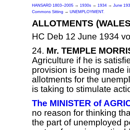
HANSARD 1803–2005
→
1930s
→
1934
→
June 19
Commons Sitting
→
UNEMPLOYMENT.
ALLOTMENTS (WALES
HC Deb 12 June 1934 vo
24.
Mr. TEMPLE MORRI
Agriculture if he is satisf
provision is being made i
allotments for the unempl
is taking to stimulate acti
The MINISTER of AGRIC
no reason for thinking th
the part of unemployed p