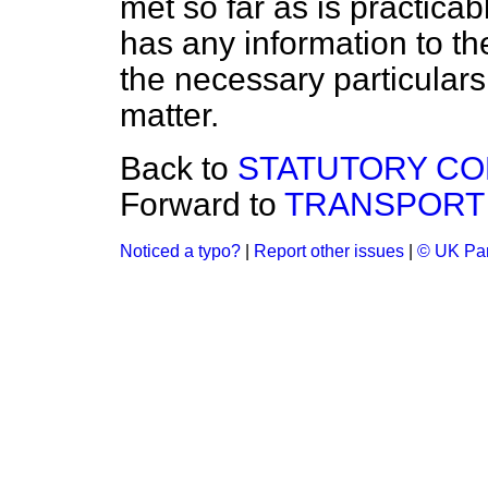
met so far as is practicab
has any information to th
the necessary particulars, 
matter.
Back to
STATUTORY CO
Forward to
TRANSPORT 
Noticed a typo?
|
Report other issues
|
© UK Par