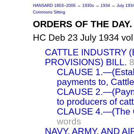
HANSARD 1803–2005
→
1930s
→
1934
→
July 193
Commons Sitting
ORDERS OF THE DAY.
HC Deb 23 July 1934 vo
CATTLE INDUSTRY 
PROVISIONS) BILL.
8
CLAUSE 1.—(Establ
payments to, Cattl
CLAUSE 2.—(Paymen
to producers of catt
CLAUSE 4.—(The C
words
NAVY, ARMY, AND AI