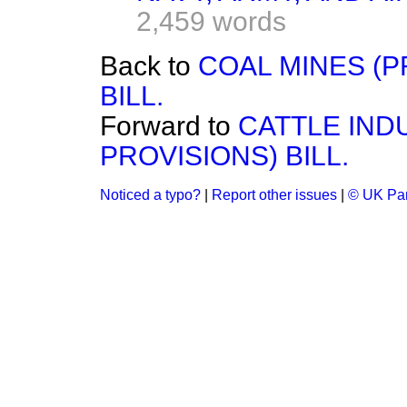
2,459 words
Back to
COAL MINES (P
BILL.
Forward to
CATTLE IN
PROVISIONS) BILL.
Noticed a typo?
|
Report other issues
|
© UK Par