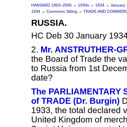
HANSARD 1803–2005
→
1930s
→
1934
→
January
1934
→
Commons Sitting
→
TRADE AND COMMERC
RUSSIA.
HC Deb 30 January 1934
2.
Mr. ANSTRUTHER-G
the Board of Trade the va
to Russia from 1st Decemb
date?
The PARLIAMENTARY 
of TRADE (Dr. Burgin)
D
1933, the total declared v
United Kingdom of merch