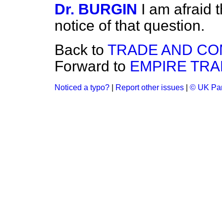
Dr. BURGIN
I am afraid t
notice of that question.
Back to
TRADE AND C
Forward to
EMPIRE TRA
Noticed a typo?
|
Report other issues
|
© UK Par