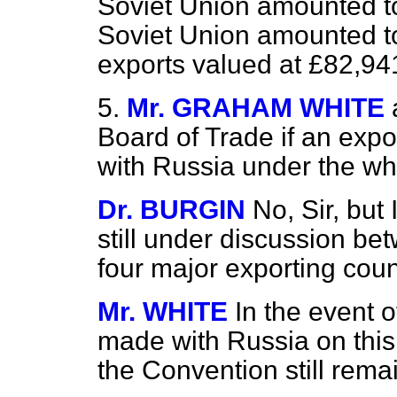
Soviet Union amounted to
Soviet Union amounted to
exports valued at £82,94
5.
Mr. GRAHAM WHITE
Board of Trade if an exp
with Russia under the w
Dr. BURGIN
No, Sir, but
still under discussion be
four major exporting coun
Mr. WHITE
In the event 
made with Russia on this p
the Convention still rem