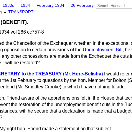
→
1930s
→
1934
→
February 1934
→
26 February
ng
→
TRANSPORT.
BENEFIT).
1934 vol 286 cc757-8
ed the Chancellor of the Exchequer whether, in the exceptional
g opposition to certain provisions of the
Unemployment Bill
, he
re any other concessions are made from the Exchequer the cuts
31 will be restored?
RETARY to the TREASURY (Mr. Hore-Belisha)
I would refer
n the 1st February to questions by the hon. Member for Bolton (
eritend (Mr. Smedley Crooke) to which I have nothing to add.
on. Friend aware of the apprehensions felt in the House that tec
event the restoration of the unemployment benefit cuts in the Bud
stances, will he secure that a declaration is made that a budgeta
e?
My right hon. Friend made a statement on that subject.