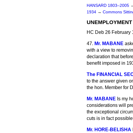
HANSARD 1803–2005
1934
→
Commons Sitti
UNEMPLOYMENT (
HC Deb 26 February 
47.
Mr. MABANE
ask
with a view to removin
declaration that befo
benefit imposed in 19
The FINANCIAL SEC
to the answer given o
the hon. Member for D
Mr. MABANE
Is my h
considerations will pr
the exceptional circum
cuts is in fact possibl
Mr. HORE-BELISHA