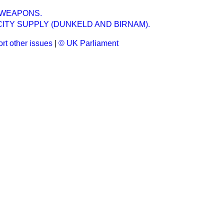
 WEAPONS.
ITY SUPPLY (DUNKELD AND BIRNAM).
rt other issues
|
© UK Parliament