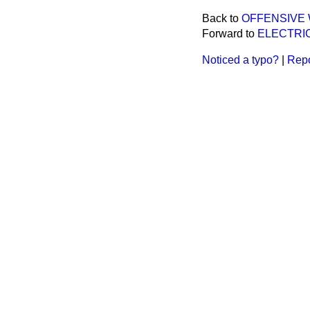
Back to
OFFENSIVE
Forward to
ELECTRIC
Noticed a typo?
|
Repo