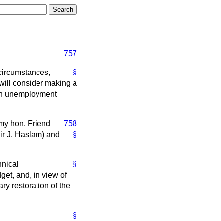
757
 circumstances,
§
 will consider making a
 in unemployment
 my hon. Friend
758
Sir J. Haslam) and
§
hnical
§
get, and, in view of
ry restoration of the
§