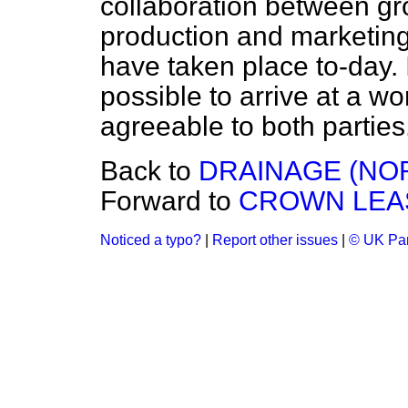
collaboration between gr
production and marketing
have taken place to-day. I
possible to arrive at a w
agreeable to both parties
Back to
DRAINAGE (NO
Forward to
CROWN LEAS
Noticed a typo?
|
Report other issues
|
© UK Par