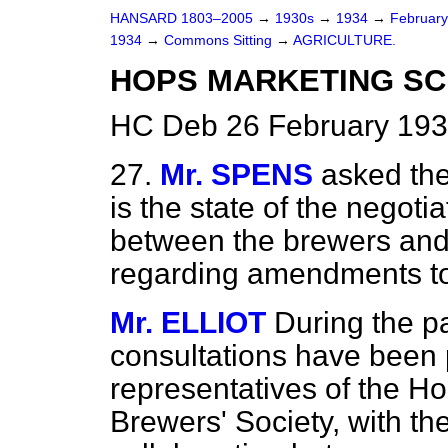
HANSARD 1803–2005
→
1930s
→
1934
→
Februar
1934
→
Commons Sitting
→
AGRICULTURE.
HOPS MARKETING SC
HC Deb 26 February 193
27.
Mr. SPENS
asked the
is the state of the negot
between the brewers and
regarding amendments t
Mr. ELLIOT
During the p
consultations have been
representatives of the H
Brewers' Society, with the