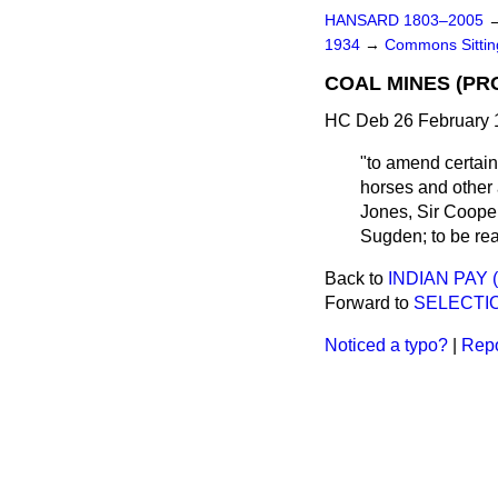
HANSARD 1803–2005
1934
→
Commons Sitti
COAL MINES (PRO
HC Deb 26 February 
"to amend certain
horses and other
Jones, Sir Cooper
Sugden; to be rea
Back to
INDIAN PAY
Forward to
SELECTIO
Noticed a typo?
|
Repo