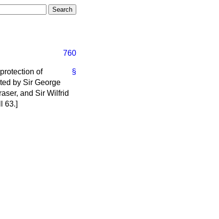
760
 protection of
§
ted by Sir George
ser, and Sir Wilfrid
l 63.]