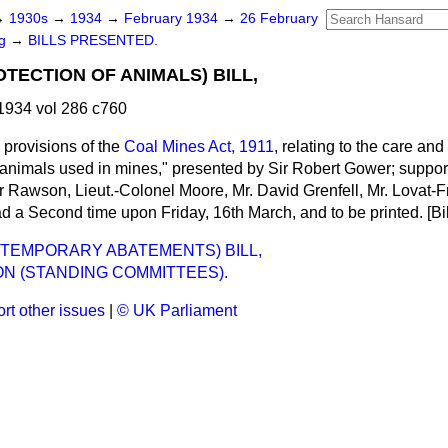
→
1930s
→
1934
→
February 1934
→
26 February
ng
→
BILLS PRESENTED.
TECTION OF ANIMALS) BILL,
1934 vol 286 c760
 provisions of the
Coal Mines Act, 1911
, relating to the care and
 animals used in mines," presented by Sir Robert Gower; suppor
 Rawson, Lieut.-Colonel Moore, Mr. David Grenfell, Mr. Lovat-Fra
d a Second time upon Friday, 16th March, and to be printed. [Bil
 (TEMPORARY ABATEMENTS) BILL,
N (STANDING COMMITTEES).
rt other issues
|
© UK Parliament