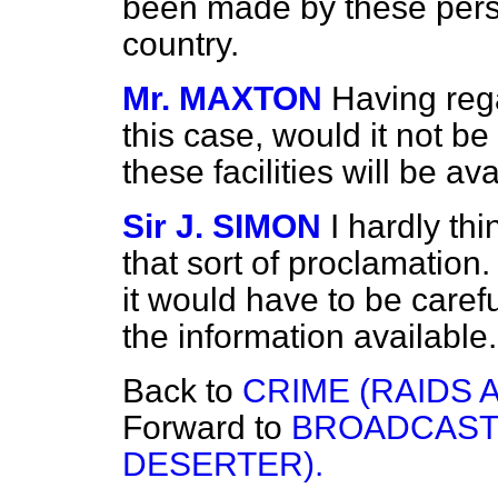
been made by these person
country.
Mr. MAXTON
Having rega
this case, would it not b
these facilities will be av
Sir J. SIMON
I hardly th
that sort of proclamation.
it would have to be careful
the information available.
Back to
CRIME (RAIDS 
Forward to
BROADCASTI
DESERTER).