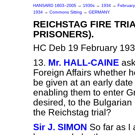
HANSARD 1803–2005
→
1930s
→
1934
→
Februar
1934
→
Commons Sitting
→
GERMANY.
REICHSTAG FIRE TRI
PRISONERS).
HC Deb 19 February 193
13.
Mr. HALL-CAINE
ask
Foreign Affairs whether he
be given at an early date 
enabling them to enter Gre
desired, to the Bulgarian 
the Reichstag trial?
Sir J. SIMON
So far as I