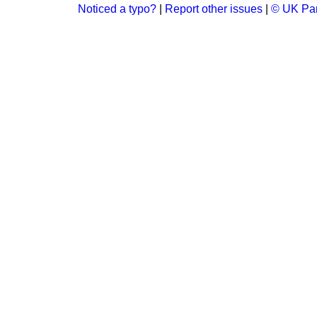
Noticed a typo?
|
Report other issues
|
© UK Par