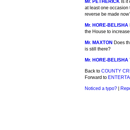
Mr. PETHERICK
Is i
at least one occasion 
reverse be made now
Mr. HORE-BELISHA
the House to increase 
Mr. MAXTON
Does th
is still there?
Mr. HORE-BELISHA
Back to
COUNTY CRI
Forward to
ENTERTA
Noticed a typo?
|
Repo