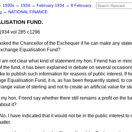
→
1930s
→
1934
→
February 1934
→
8 February
ng
→
NATIONAL FINANCE.
LISATION FUND.
1934 vol 285 c1296
asked the Chancellor of the Exchequer if he can make any state
e Exchange Equalisation Fund?
I am not clear what kind of statement my hon. Friend has in mind
 of the fund, it has been explained in debate on several occasions
e to publish such information for reasons of public interest. If h
e Equalisation Fund, it is, as has been frequently stated, to co
hange value of sterling and not to create an artificial value for ste
my hon. Friend say whether there still remains a profit on the fu
bout it?
No. I have indicated that it would not be in the public interest t
atter.