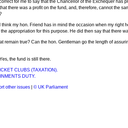
t correct for me to say that the Chancellor of the Exchequer has p
that there was a profit on the fund, and, therefore, cannot the s
?
I think my hon. Friend has in mind the occasion when my right 
the appropriation for this purpose. He did then say that there wa
at remain true? Can the hon. Gentleman go the length of assurin
Yes, the fund is still there.
CKET CLUBS (TAXATION).
INMENTS DUTY.
rt other issues
|
© UK Parliament