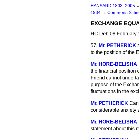
HANSARD 1803–2005
1934
→
Commons Sitti
EXCHANGE EQUA
HC Deb 08 February 
57.
Mr. PETHERICK
to the position of th
Mr. HORE-BELISHA
the financial position
Friend cannot undertak
purpose of the Exchang
fluctuations in the exc
Mr. PETHERICK
Can 
considerable anxiety a
Mr. HORE-BELISHA
statement about this m