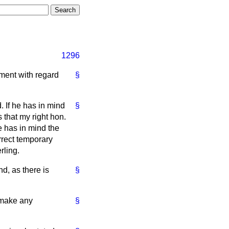
1296
ment with regard
§
. If he has in mind
§
 that my right hon.
e has in mind the
rrect temporary
rling.
nd, as there is
§
o make any
§