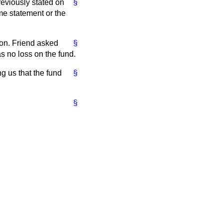
reviously stated on
§
ame statement or the
hon. Friend asked
§
s no loss on the fund.
g us that the fund
§
§