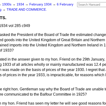
→
1930s
→
1934
→
February 1934
→
6 February
ng
→
TRADE AND COMMERCE.
TS.
1934 vol 285 c949
asked the President of the Board of Trade the estimated change 
ed goods into the United Kingdom of Great Britain and Northern 
ained imports into the United Kingdom and Northern Ireland in 
 of 1933?
ated in the answer given to my hon. Friend on the 29th January,
g 1933 of all articles wholly or mainly manufactured was 12.4 per
was made on the basis of prices of the year 1930. I regret that
s of prices in the year 1933, is impracticable, for reasons whic
e right hon. Gentleman say why the Board of Trade are unable t
ere communicated to the Balfour Committee in 1925?
my hon. Friend has seen my letter he will see good reasons for 