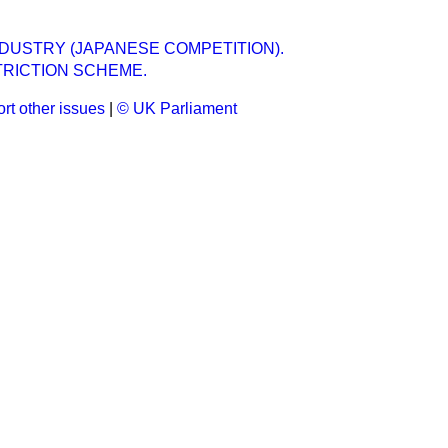
DUSTRY (JAPANESE COMPETITION).
TRICTION SCHEME.
rt other issues
|
© UK Parliament