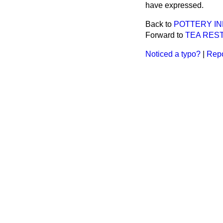
have expressed.
Back to
POTTERY IN
Forward to
TEA RES
Noticed a typo?
|
Repo