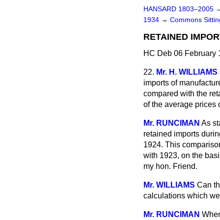
HANSARD 1803–2005
1934
→
Commons Sitti
RETAINED IMPOR
HC Deb 06 February 
22.
Mr. H. WILLIAMS
imports of manufactur
compared with the ret
of the average prices
Mr. RUNCIMAN
As st
retained imports durin
1924. This comparison 
with 1923, on the basi
my hon. Friend.
Mr. WILLIAMS
Can th
calculations which w
Mr. RUNCIMAN
When 