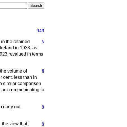
949
in the retained
§
Ireland in 1933, as
1923 revalued in terms
 the volume of
§
 cent. less than in
 a similar comparison
h I am communicating to
o carry out
§
the view that I
§