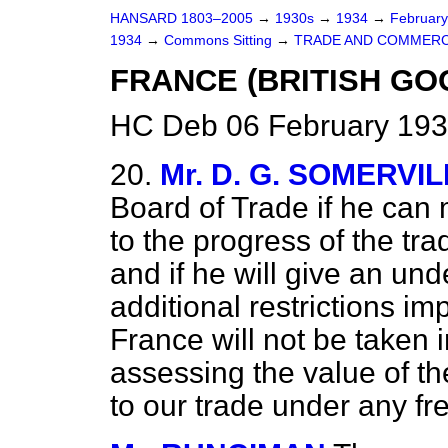
HANSARD 1803–2005
→
1930s
→
1934
→
Februar
1934
→
Commons Sitting
→
TRADE AND COMMERC
FRANCE (BRITISH GO
HC Deb 06 February 193
20.
Mr. D. G. SOMERVI
Board of Trade if he can
to the progress of the tr
and if he will give an und
additional restrictions im
France will not be taken 
assessing the value of 
to our trade under any f