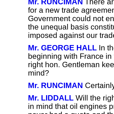
Mr. RUNCIMAN
There ar
for a new trade agreemen
Government could not ent
the unequal basis constit
imposed against our trad
Mr. GEORGE HALL
In t
beginning with France in 
right hon. Gentleman keep
mind?
Mr. RUNCIMAN
Certainly
Mr. LIDDALL
Will the ri
in mind that oil engines p