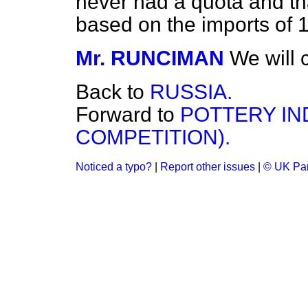
never had a quota and th
based on the imports of 19
Mr. RUNCIMAN
We will 
Back to
RUSSIA.
Forward to
POTTERY IN
COMPETITION).
Noticed a typo?
|
Report other issues
|
© UK Par