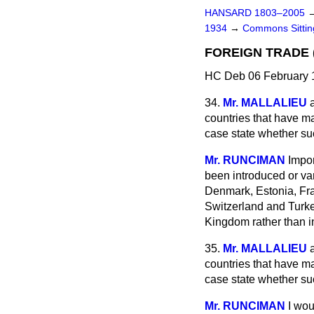
HANSARD 1803–2005
1934
→
Commons Sitti
FOREIGN TRADE 
HC Deb 06 February 
34.
Mr. MALLALIEU
countries that have m
case state whether s
Mr. RUNCIMAN
Impor
been introduced or var
Denmark, Estonia, Fra
Switzerland and Turke
Kingdom rather than i
35.
Mr. MALLALIEU
countries that have m
case state whether s
Mr. RUNCIMAN
I wou