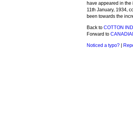
have appeared in the i
11th January, 1934, co
been towards the incr
Back to
COTTON IND
Forward to
CANADIAN
Noticed a typo?
|
Repo