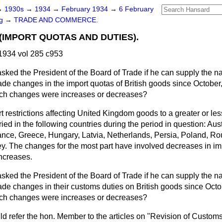
→
1930s
→
1934
→
February 1934
→
6 February
ng
→
TRADE AND COMMERCE.
(IMPORT QUOTAS AND DUTIES).
1934 vol 285 c953
asked the President of the Board of Trade if he can supply the n
ade changes in the import quotas of British goods since October
uch changes were increases or decreases?
t restrictions affecting United Kingdom goods to a greater or le
ied in the following countries during the period in question: Aus
nce, Greece, Hungary, Latvia, Netherlands, Persia, Poland, R
y. The changes for the most part have involved decreases in im
ncreases.
asked the President of the Board of Trade if he can supply the n
ade changes in their customs duties on British goods since Octo
uch changes were increases or decreases?
ld refer the hon. Member to the articles on "Revision of Customs