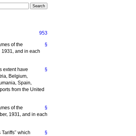
953
ames of the
§
, 1931, and in each
ss extent have
§
tria, Belgium,
oumania, Spain,
ports from the United
ames of the
§
ber, 1931, and in each
 Tariffs" which
§