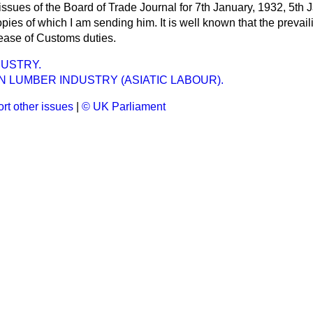
ssues of the Board of Trade Journal for 7th January, 1932, 5th 
pies of which I am sending him. It is well known that the prevai
ease of Customs duties.
USTRY.
 LUMBER INDUSTRY (ASIATIC LABOUR).
rt other issues
|
© UK Parliament