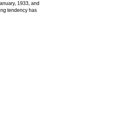
January, 1933, and
ling tendency has