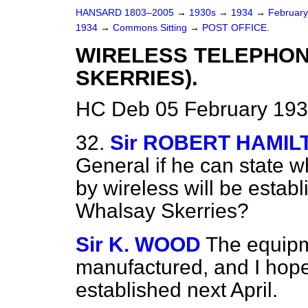
HANSARD 1803–2005
→
1930s
→
1934
→
Februar
1934
→
Commons Sitting
→
POST OFFICE.
WIRELESS TELEPHON
SKERRIES).
HC Deb 05 February 193
32.
Sir ROBERT HAMIL
General if he can state 
by wireless will be esta
Whalsay Skerries?
Sir K. WOOD
The equipm
manufactured, and I hope 
established next April.