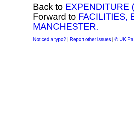
Back to
EXPENDITURE (
Forward to
FACILITIES
MANCHESTER.
Noticed a typo?
|
Report other issues
|
© UK Par