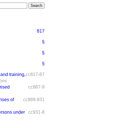
817
§
§
§
and training,
cc817-87
ions
rised
cc887-9
nses of
cc889-931
ersons under
cc931-8