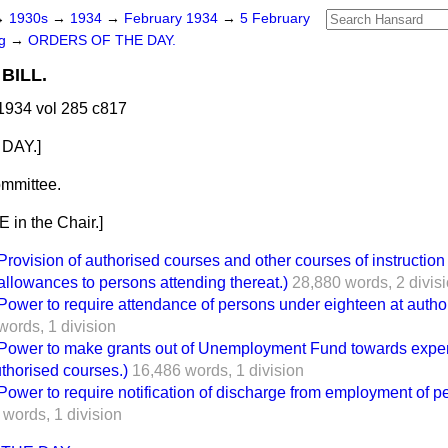
→
1930s
→
1934
→
February 1934
→
5 February
ng
→
ORDERS OF THE DAY.
BILL.
1934 vol 285 c817
DAY.]
mmittee.
in the Chair.]
vision of authorised courses and other courses of instruction 
llowances to persons attending thereat.)
28,880 words,
2 divis
er to require attendance of persons under eighteen at autho
words,
1 division
wer to make grants out of Unemployment Fund towards expe
thorised courses.)
16,486 words,
1 division
er to require notification of discharge from employment of p
 words,
1 division