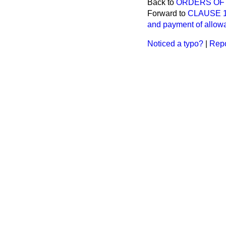
Back to
ORDERS OF 
Forward to
CLAUSE 13.
and payment of allowa
Noticed a typo?
|
Repo