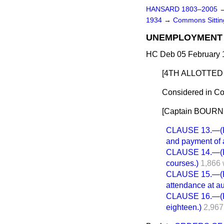
HANSARD 1803–2005
1934
→
Commons Sitti
UNEMPLOYMENT 
HC Deb 05 February 
[4TH ALLOTTED 
Considered in Co
[Captain BOURNE 
CLAUSE 13.—(Pro
and payment of a
CLAUSE 14.—(Pow
courses.)
1,866 
CLAUSE 15.—(Po
attendance at au
CLAUSE 16.—(Pow
eighteen.)
2,967