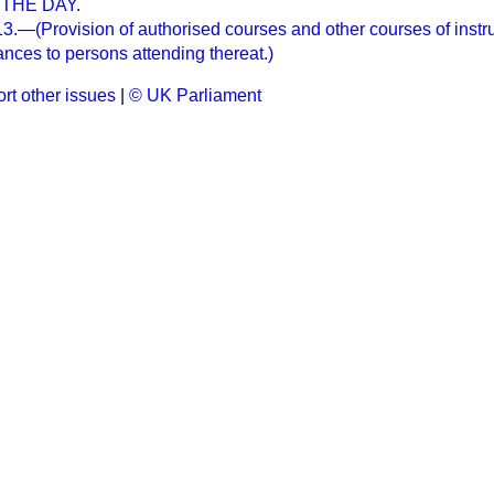
THE DAY.
—(Provision of authorised courses and other courses of instruc
nces to persons attending thereat.)
rt other issues
|
© UK Parliament