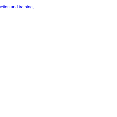
tion and training,