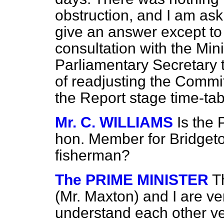
obstruction, and I am ask
give an answer except to t
consultation with the Min
Parliamentary Secretary to
of readjusting the Commit
the Report stage time-ta
Mr. C. WILLIAMS
Is the 
hon. Member for Bridgeton
fisherman?
The PRIME MINISTER
T
(Mr. Maxton) and I are ve
understand each other ve