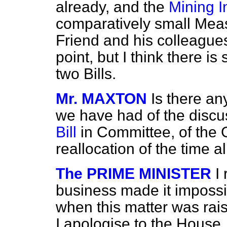
already, and the
Mining I
comparatively small Meas
Friend and his colleague
point, but I think there is 
two Bills.
Mr. MAXTON
Is there an
we have had of the discu
Bill
in Committee, of the
reallocation of the time 
The PRIME MINISTER
I
business made it impossi
when this matter was rai
I apologise to the House