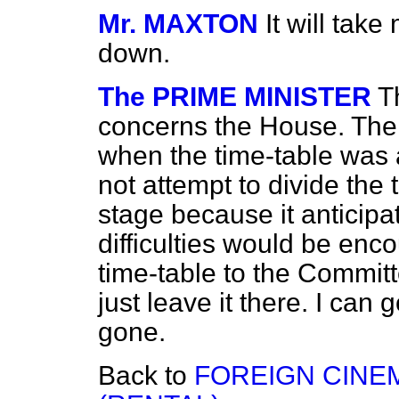
Mr. MAXTON
It will take
down.
The PRIME MINISTER
T
concerns the House. The 
when the time-table was
not attempt to divide the 
stage because it anticipa
difficulties would be enco
time-table to the Commit
just leave it there. I can
gone.
Back to
FOREIGN CINE