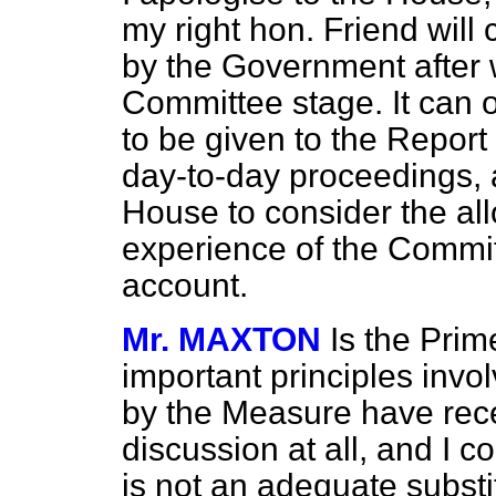
my right hon. Friend will 
by the Government after 
Committee stage. It can on
to be given to the Report
day-to-day proceedings,
House to consider the all
experience of the Committ
account.
Mr. MAXTON
Is the Prim
important principles invol
by the Measure have rec
discussion at all, and I 
is not an adequate substi