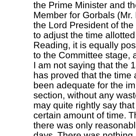
the Prime Minister and th
Member for Gorbals (Mr. 
the Lord President of the C
to adjust the time allotte
Reading, it is equally pos
to the Committee stage,
I am not saying that the
has proved that the time 
been adequate for the im
section, without any wast
may quite rightly say tha
certain amount of time. T
there was only reasonabl
days. There was nothing i