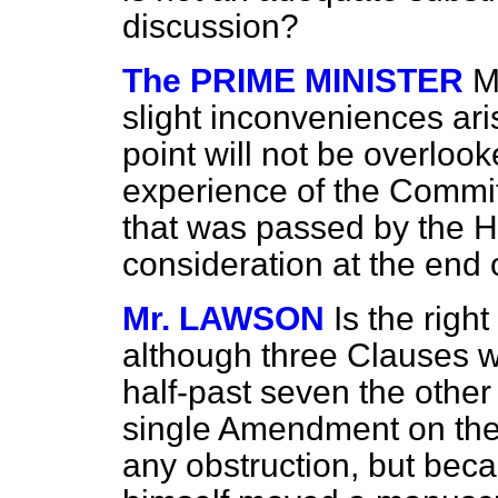
discussion?
The PRIME MINISTER
M
slight inconveniences aris
point will not be overloo
experience of the Commit
that was passed by the H
consideration at the end
Mr. LAWSON
Is the righ
although three Clauses w
half-past seven the other
single Amendment on the 
any obstruction, but beca