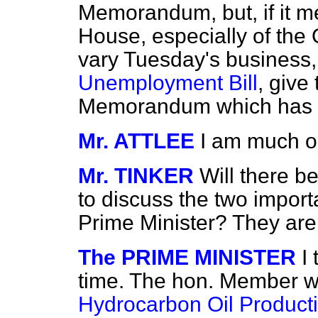
Memorandum, but, if it m
House, especially of the O
vary Tuesday's business, 
Unemployment Bill
, give
Memorandum which has 
Mr. ATTLEE
I am much ob
Mr. TINKER
Will there b
to discuss the two import
Prime Minister? They are 
The PRIME MINISTER
I
time. The hon. Member wi
Hydrocarbon Oil Producti