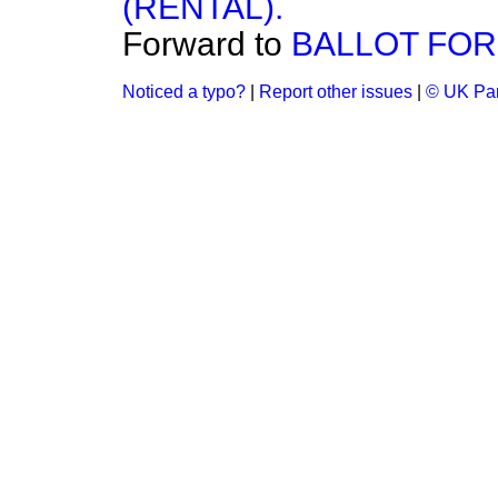
(RENTAL).
Forward to
BALLOT FOR
Noticed a typo?
|
Report other issues
|
© UK Par