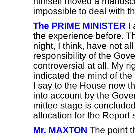
himself moved a manusc
impossible to deal with
The PRIME MINISTER
I
the experience before. T
night, I think, have not all
responsibility of the Gov
controversial at all. My r
indicated the mind of th
I say to the House now th
into account by the Gov
mittee stage is conclude
allocation for the Report 
Mr. MAXTON
The point t