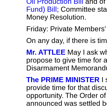
Oil Production Bill
and of
Fund) Bill
; Committee sta
Money Resolution.
Friday: Private Members' 
On any day, if there is ti
Mr. ATTLEE
May I ask w
propose to give time for 
Disarmament Memoran
The PRIME MINISTER
I
provide time for that disc
opportunity. The Order of
announced was settled be