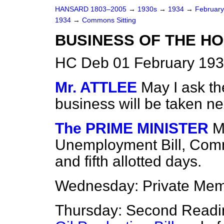
HANSARD 1803–2005
→
1930s
→
1934
→
Februar
1934
→
Commons Sitting
BUSINESS OF THE HO
HC Deb 01 February 193
Mr. ATTLEE
May I ask th
business will be taken n
The PRIME MINISTER
M
Unemployment Bill, Comm
and fifth allotted days.
Wednesday: Private Mem
Thursday: Second Readi