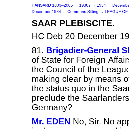
HANSARD 1803–2005
→
1930s
→
1934
→
Decembe
December 1934
→
Commons Sitting
→
LEAGUE OF 
SAAR PLEBISCITE.
HC Deb 20 December 193
81.
Brigadier-General
of State for Foreign
Affai
the Council of the League
making clear by means of p
the
status quo
in the Saar
preclude the Saarlanders
Germany?
Mr. EDEN
No, Sir. No ap