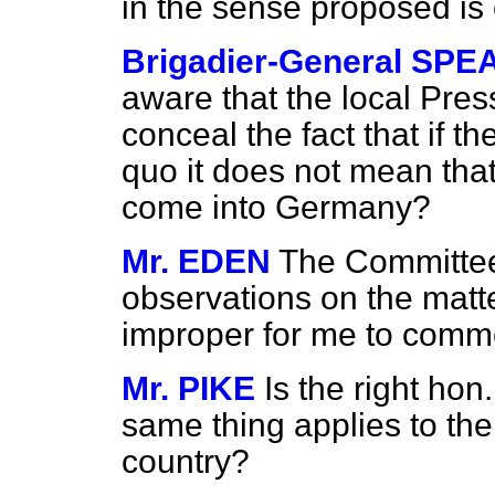
in the sense proposed is
Brigadier-General SPE
aware that the local Pre
conceal the fact that if th
quo
it does not mean that
come into Germany?
Mr. EDEN
The Committee
observations on the matte
improper for me to comm
Mr. PIKE
Is the right ho
same thing applies to the
country?