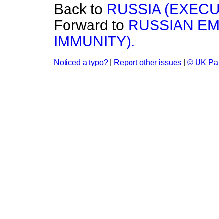
Back to
RUSSIA (EXECU
Forward to
RUSSIAN EM
IMMUNITY).
Noticed a typo?
|
Report other issues
|
© UK Par