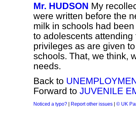
Mr. HUDSON
My recollec
were written before the 
milk in schools had bee
to adolescents attending
privileges as are given t
schools. That, we think, 
needs.
Back to
UNEMPLOYMEN
Forward to
JUVENILE 
Noticed a typo?
|
Report other issues
|
© UK Par