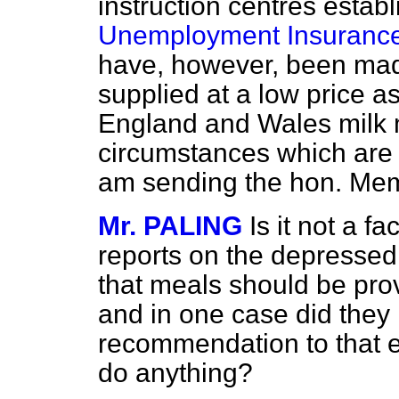
instruction centres
establ
Unemployment Insurance
have, however, been mad
supplied at a low price a
England and Wales milk m
circumstances which are d
am sending the hon. Mem
Mr. PALING
Is it not a f
reports on the depresse
that meals should be pro
and in one case did they 
recommendation to that ef
do anything?