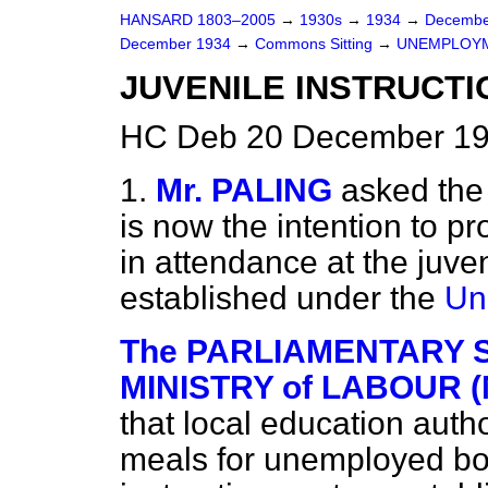
HANSARD 1803–2005
→
1930s
→
1934
→
Decembe
December 1934
→
Commons Sitting
→
UNEMPLOYM
JUVENILE INSTRUCTI
HC Deb 20 December 19
1.
Mr. PALING
asked the 
is now the intention to p
in attendance at the juven
established under the
Un
The PARLIAMENTARY S
MINISTRY of LABOUR (M
that local education auth
meals for unemployed boy