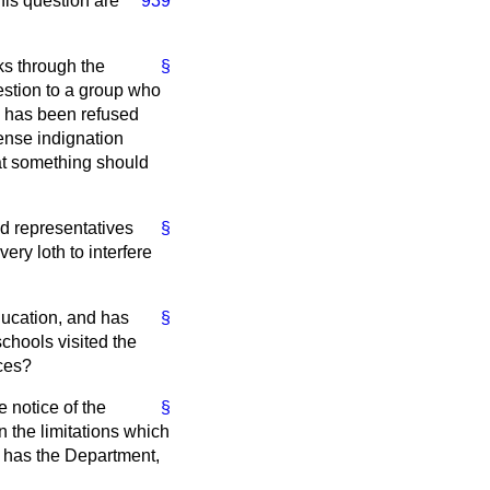
his question are
939
ks through the
§
stion to a group who
il has been refused
ense indignation
that something should
ed representatives
§
ry loth to interfere
education, and has
§
chools visited the
nces?
e notice of the
§
n the limitations which
or has the Department,