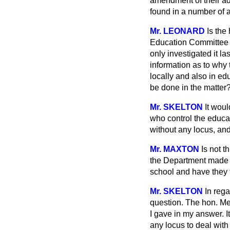
amendment of their adm
found in a number of 
Mr. LEONARD
Is the
Education Committee a
only investigated it l
information as to why
locally and also in ed
be done in the matter
Mr. SKELTON
It wou
who control the educat
without any locus, and
Mr. MAXTON
Is not t
the Department made an
school and have they 
Mr. SKELTON
In rega
question. The hon. Mem
I gave in my answer. I
any locus to deal with 