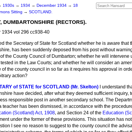
→
1930s
→
1934
→
December 1934
→
18
ons Sitting
→
SCOTLAND.
, DUMBARTONSHIRE (RECTORS).
1934 vol 296 cc938-40
d the Secretary of State for Scotland whether he is aware that t
ire, has been suddenly deposed from his post without warning 
f the County Council of Dumbarton; whether he will intervene u
r tested in the Law Courts; and whether he will consider an ame
of the county council in so far as it requires his approval in orde
itrary action?
RY of STATE for SCOTLAND (Mr. Skelton)
I understand th
shire have decided, after what they deemed sufficient inquiry, to 
ess responsible post in another secondary school. The Departme
a teacher has been dismissed, in accordance with the procedure
ation (Scotland) Act, 1908
, and Section 24 of the
Education (Sc
ent under the former of these provisions. This situation has not
estion I see no reason to suggest to the county council the advisa