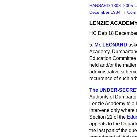
HANSARD 1803–2005
December 1934
→
Comm
LENZIE ACADEMY
HC Deb 18 December 
5.
Mr. LEONARD
aske
Academy, Dumbartonsh
Education Committee o
held and/or the matte
administrative scheme 
recurrence of such arb
The UNDER-SECRETA
Authority of Dumbarton
Lenzie Academy to a l
intervene only where 
Section 21 of the
Educ
appeals to the Departm
the last part of the qu