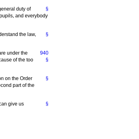
general duty of
§
 pupils, and everybody
nderstand the law,
§
are under the
940
cause of the too
§
ion on the Order
§
econd part of the
can give us
§