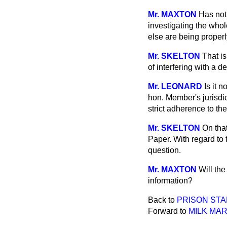
Mr. MAXTON
Has not 
investigating the whol
else are being properl
Mr. SKELTON
That is
of interfering with a d
Mr. LEONARD
Is it 
hon. Member's jurisdic
strict adherence to th
Mr. SKELTON
On that
Paper. With regard to t
question.
Mr. MAXTON
Will th
information?
Back to
PRISON STA
Forward to
MILK MA