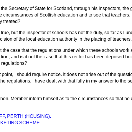
the Secretary of State for Scotland, through his inspectors, the 
e circumstances of Scottish education and to see that teachers,
y treated?
 true, but the inspector of schools has not the duty, so far as I u
ecision of the local education authority in the placing of teachers.
not the case that the regulations under which these schools work 
tion, and is it not the case that this rector has been deposed be
e regulations?
 point, I should require notice. It does not arise out of the quest
he regulations, I have dealt with that fully in my answer to the s
e hon. Member inform himself as to the circumstances so that he 
FF, PERTH (HOUSING).
RKETING SCHEME.