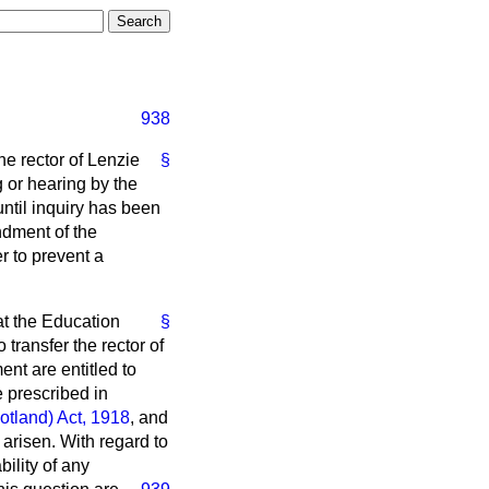
938
he rector of Lenzie
§
or hearing by the
ntil inquiry has been
ndment of the
r to prevent a
at the Education
§
transfer the rector of
nt are entitled to
 prescribed in
otland) Act, 1918
, and
 arisen. With regard to
bility of any