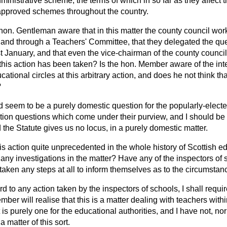
inistrative scheme, the terms of which in so far as they affect
t
approved schemes throughout the country.
 hon. Gentleman aware that in this matter the county council wor
nd through a Teachers' Committee, that they delegated the que
ast January, and that even the vice-chairman of the county counc
 this action has been taken? Is the hon. Member aware of the int
ucational circles at this arbitrary action, and does he not think 
?
ld seem to be a purely domestic question for the popularly-elect
ion questions which come under their purview, and I should be ve
 the Statute gives us no locus, in a purely domestic matter.
his action quite unprecedented in the whole history of Scottish 
y investigations in the matter? Have any of the inspectors of s
taken any steps at all to inform themselves as to the circumsta
rd to any action taken by the inspectors of schools, I shall requir
ber will realise that this is a matter dealing with teachers withi
t is purely one for the educational authorities, and I have not, n
a matter of this sort.