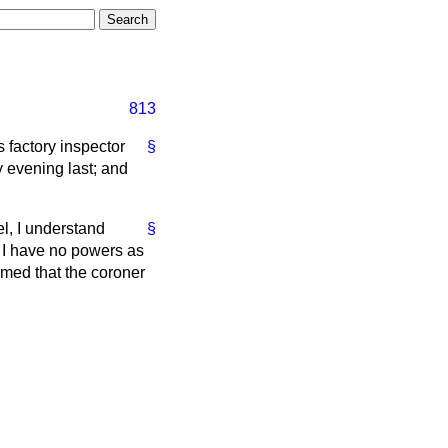
813
 factory inspector
§
 evening last; and
el, I understand
§
. I have no powers as
rmed that the coroner