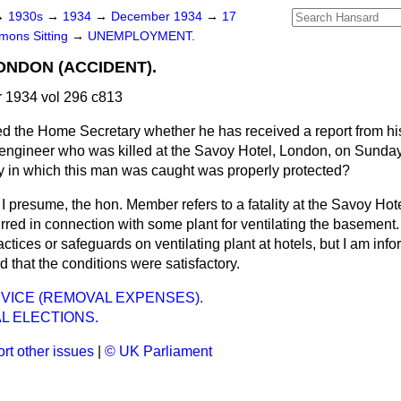
→
1930s
→
1934
→
December 1934
→
17
ons Sitting
→
UNEMPLOYMENT.
ONDON (ACCIDENT).
1934 vol 296 c813
d the Home Secretary whether he has received a report from his
 engineer who was killed at the Savoy Hotel, London, on Sunday
 in which this man was caught was properly protected?
s I presume, the hon. Member refers to a fatality at the Savoy Hot
urred in connection with some plant for ventilating the basement
tices or safeguards on ventilating plant at hotels, but I am info
d that the conditions were satisfactory.
VICE (REMOVAL EXPENSES).
L ELECTIONS.
rt other issues
|
© UK Parliament