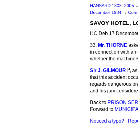
HANSARD 1803–2005
December 1934
→
Comm
SAVOY HOTEL, L
HC Deb 17 December 
33.
Mr. THORNE
aske
in connection with an
whether the machinery
Sir J. GILMOUR
If, a
that this accident occ
regards dangerous prac
and his jury considere
Back to
PRISON SER
Forward to
MUNICIPA
Noticed a typo?
|
Repo