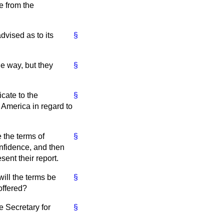
ce from the
vised as to its
§
e way, but they
§
cate to the
§
n America in regard to
 the terms of
§
nfidence, and then
ent their report.
will the terms be
§
offered?
e Secretary for
§