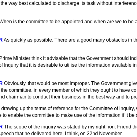
n the way best calculated to discharge its task without interferen
When is the committee to be appointed and when are we to be ad
R
As quickly as possible. There are a good many obstacles in th
rime Minister think it advisable that the Government should indi
nquiry that it is desirable to utilise the information available i
R
Obviously, that would be most improper. The Government give
 the committee, in every member of which they ought to have co
d chairman to conduct their business in the best way and to pres
n drawing up the terms of reference for the Committee of Inquiry, 
e to enable the committee to make use of the information if it be 
R
The scope of the inquiry was stated by my right hon. Friend th
 speech that he delivered here, I think, on 22nd November.