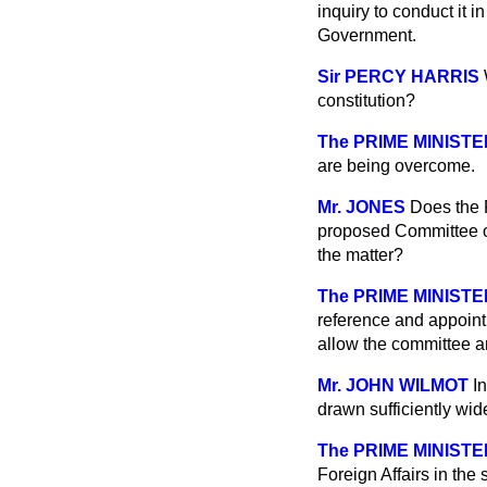
inquiry to conduct it i
Government.
Sir PERCY HARRIS
constitution?
The PRIME MINISTE
are being overcome.
Mr. JONES
Does the P
proposed Committee of I
the matter?
The PRIME MINISTE
reference and appoint
allow the committee an
Mr. JOHN WILMOT
I
drawn sufficiently wid
The PRIME MINISTE
Foreign Affairs in the