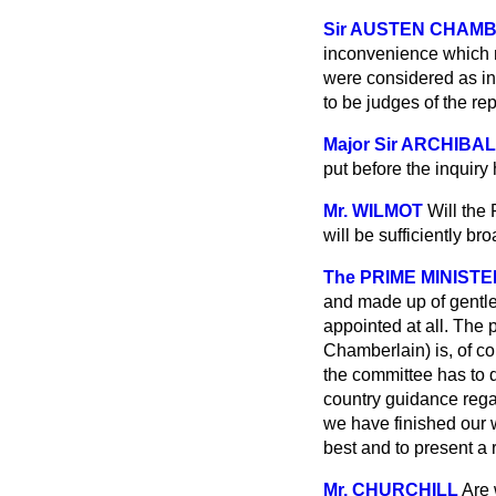
Sir AUSTEN CHAM
inconvenience which m
were considered as in
to be judges
of the re
Major Sir ARCHIBA
put before the inquiry
Mr. WILMOT
Will the 
will be sufficiently b
The PRIME MINISTE
and made up of gentle
appointed at all. The 
Chamberlain) is, of co
the committee has to d
country guidance regar
we have finished our w
best and to present a r
Mr. CHURCHILL
Are 