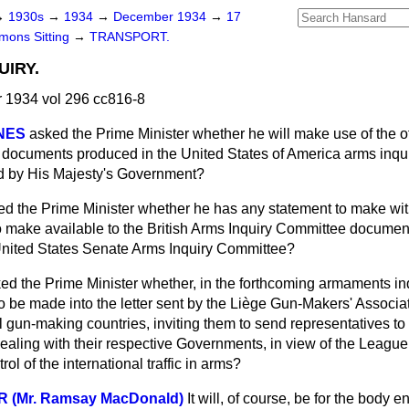
→
1930s
→
1934
→
December 1934
→
17
ons Sitting
→
TRANSPORT.
IRY.
1934 vol 296 cc816-8
NES
asked the Prime Minister whether he will make use of the o
e documents produced in the United States of America arms inqui
ed by His Majesty's Government?
ed the Prime Minister whether he has any statement to make with
to make available to the British Arms Inquiry Committee docume
United States Senate Arms Inquiry Committee?
ed the Prime Minister whether, in the forthcoming armaments inqu
to be made into the letter sent by the Liège Gun-Makers' Associa
 gun-making countries, inviting them to send representatives to
ealing with their respective Governments, in view of the Leagu
rol of the international traffic in arms?
R (Mr. Ramsay MacDonald)
It will, of course, be for the body e