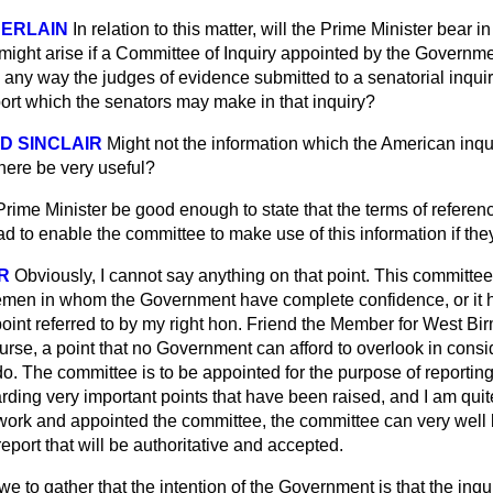
BERLAIN
In relation to this matter, will the Prime Minister bear 
ight arise if a Committee of Inquiry appointed by the Governmen
 any way the judges of evidence submitted to a senatorial inqui
port which the senators may make in that inquiry?
LD SINCLAIR
Might not the information which the American inqui
 here be very useful?
Prime Minister be good enough to state that the terms of referenc
road to enable the committee to make use of this information if th
R
Obviously, I cannot say anything on that point. This committee
men in whom the Government have complete confidence, or it h
point referred to by my right hon. Friend the Member for West Bi
urse, a point that no Government can afford to overlook in consi
o. The committee is to be appointed for the purpose of reportin
ding very important points that have been raised, and I am quit
ork and appointed the committee, the committee can very well be
eport that will be authoritative and accepted.
we to gather that the intention of the Government is that the inq