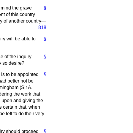
in mind the grave
§
t of this country
ry of another country—
818
ry will be able to
§
e of the inquiry
§
ey so desire?
 is to be appointed
§
ad better not be
rmingham (Sir A.
dering the work that
g upon and giving the
e certain that, when
 left to do their very
uiry should proceed
§