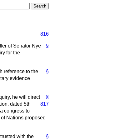
816
ffer of Senator Nye
§
ry for the
 reference to the
§
ntary evidence
iry, he will direct
§
tion,
dated 5th
817
 a congress to
e of Nations proposed
ntrusted with the
§