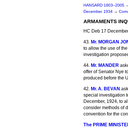
HANSARD 1803–2005
December 1934
→
Comm
ARMAMENTS INQU
HC Deb 17 December 
43.
Mr. MORGAN JO
to allow the use of th
investigation propos
44.
Mr. MANDER
ask
offer of Senator Nye 
produced before the 
42.
Mr. A. BEVAN
ask
special investigation 
December, 1924, to all
consider methods of d
convention for the cont
The PRIME MINISTE